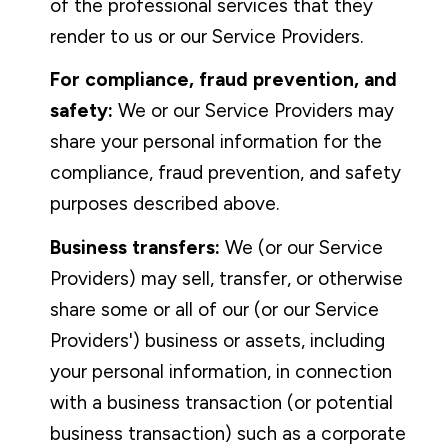
of the professional services that they
render to us or our Service Providers.
For compliance, fraud prevention, and
safety:
We or our Service Providers may
share your personal information for the
compliance, fraud prevention, and safety
purposes described above.
Business transfers:
We (or our Service
Providers) may sell, transfer, or otherwise
share some or all of our (or our Service
Providers') business or assets, including
your personal information, in connection
with a business transaction (or potential
business transaction) such as a corporate