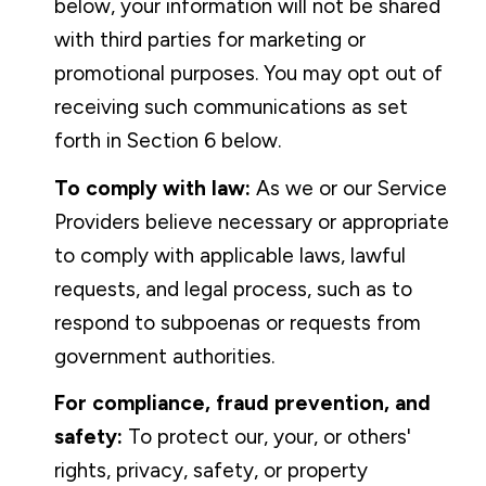
below, your information will not be shared
with third parties for marketing or
promotional purposes. You may opt out of
receiving such communications as set
forth in Section 6 below.
To comply with law:
As we or our Service
Providers believe necessary or appropriate
to comply with applicable laws, lawful
requests, and legal process, such as to
respond to subpoenas or requests from
government authorities.
For compliance, fraud prevention, and
safety:
To protect our, your, or others'
rights, privacy, safety, or property