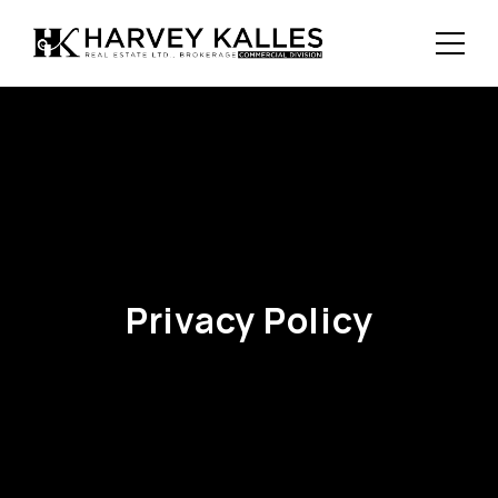
Privacy Policy