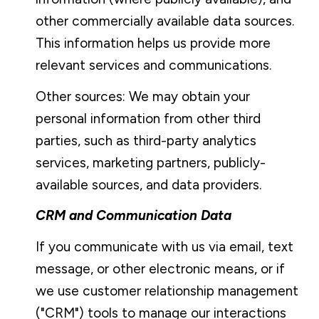
other commercially available data sources.
This information helps us provide more
relevant services and communications.
Other sources: We may obtain your
personal information from other third
parties, such as third-party analytics
services, marketing partners, publicly-
available sources, and data providers.
CRM and Communication Data
If you communicate with us via email, text
message, or other electronic means, or if
we use customer relationship management
("CRM") tools to manage our interactions