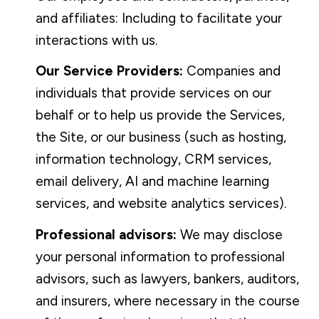
and affiliates: Including to facilitate your
interactions with us.
Our Service Providers:
Companies and
individuals that provide services on our
behalf or to help us provide the Services,
the Site, or our business (such as hosting,
information technology, CRM services,
email delivery, AI and machine learning
services, and website analytics services).
Professional advisors:
We may disclose
your personal information to professional
advisors, such as lawyers, bankers, auditors,
and insurers, where necessary in the course