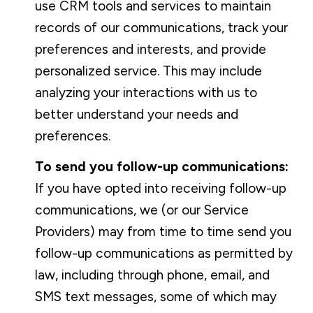
use CRM tools and services to maintain
records of our communications, track your
preferences and interests, and provide
personalized service. This may include
analyzing your interactions with us to
better understand your needs and
preferences.
To send you follow-up communications:
If you have opted into receiving follow-up
communications, we (or our Service
Providers) may from time to time send you
follow-up communications as permitted by
law, including through phone, email, and
SMS text messages, some of which may