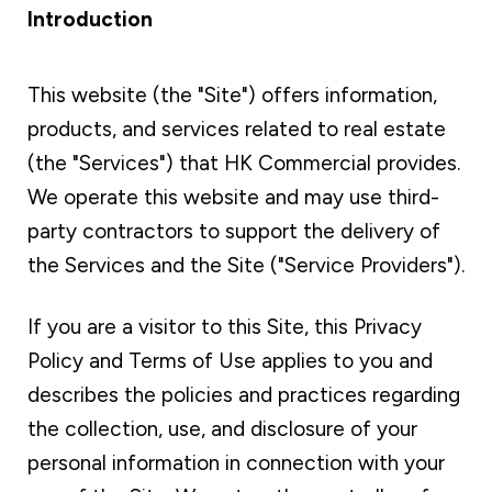
Introduction
This website (the "Site") offers information,
products, and services related to real estate
(the "Services") that HK Commercial provides.
We operate this website and may use third-
party contractors to support the delivery of
the Services and the Site ("Service Providers").
If you are a visitor to this Site, this Privacy
Policy and Terms of Use applies to you and
describes the policies and practices regarding
the collection, use, and disclosure of your
personal information in connection with your