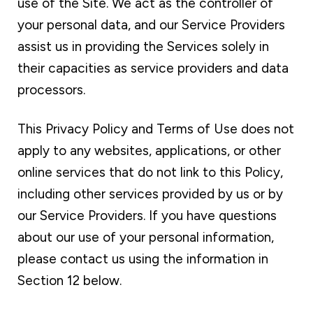
use of the Site. We act as the controller of
your personal data, and our Service Providers
assist us in providing the Services solely in
their capacities as service providers and data
processors.
This Privacy Policy and Terms of Use does not
apply to any websites, applications, or other
online services that do not link to this Policy,
including other services provided by us or by
our Service Providers. If you have questions
about our use of your personal information,
please contact us using the information in
Section 12 below.