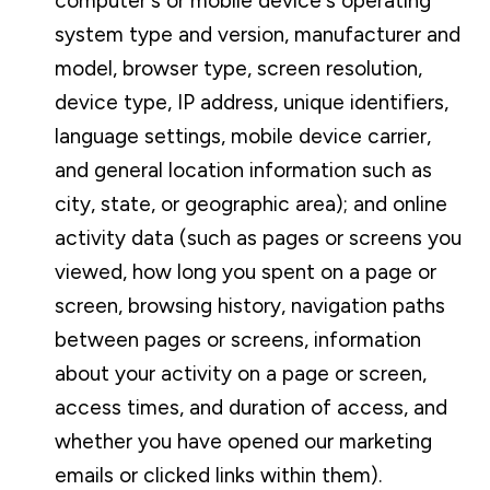
computer's or mobile device's operating
system type and version, manufacturer and
model, browser type, screen resolution,
device type, IP address, unique identifiers,
language settings, mobile device carrier,
and general location information such as
city, state, or geographic area); and online
activity data (such as pages or screens you
viewed, how long you spent on a page or
screen, browsing history, navigation paths
between pages or screens, information
about your activity on a page or screen,
access times, and duration of access, and
whether you have opened our marketing
emails or clicked links within them).