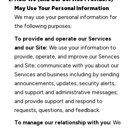
May Use Your Personal Information
We may use your personal information for
the following purposes:
To provide and operate our Services
and our Site:
We use your information to
provide, operate, and improve our Services
and Site; communicate with you about our
Services and business including by sending
announcements, updates, security alerts,
and support and administrative messages;
and provide support and respond to
requests, questions, and feedback.
To manage our relationship with you:
We