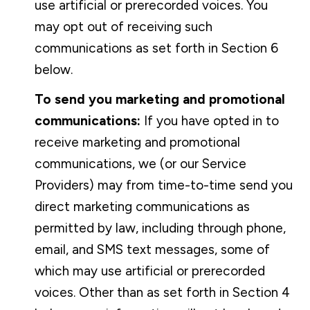
use artificial or prerecorded voices. You
may opt out of receiving such
communications as set forth in Section 6
below.
To send you marketing and promotional
communications:
If you have opted in to
receive marketing and promotional
communications, we (or our Service
Providers) may from time-to-time send you
direct marketing communications as
permitted by law, including through phone,
email, and SMS text messages, some of
which may use artificial or prerecorded
voices. Other than as set forth in Section 4