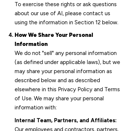
To exercise these rights or ask questions
about our use of AI, please contact us
using the information in Section 12 below.
How We Share Your Personal
Information
We do not "sell" any personal information
(as defined under applicable laws), but we
may share your personal information as
described below and as described
elsewhere in this Privacy Policy and Terms
of Use. We may share your personal
information with:
Internal Team, Partners, and Affiliates:
Our employees and contractors, partners,