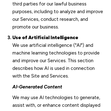
third parties for our lawful business
purposes, including to analyze and improve
our Services, conduct research, and
promote our business.
Use of Artificial Intelligence
We use artificial intelligence ("AI") and
machine learning technologies to provide
and improve our Services. This section
describes how AI is used in connection
with the Site and Services.
AI-Generated Content
We may use AI technologies to generate,
assist with, or enhance content displayed