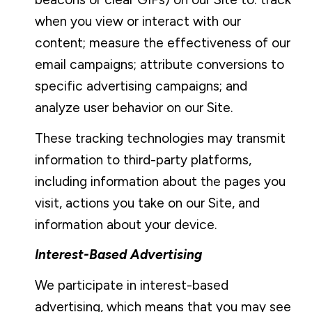
when you view or interact with our
content; measure the effectiveness of our
email campaigns; attribute conversions to
specific advertising campaigns; and
analyze user behavior on our Site.
These tracking technologies may transmit
information to third-party platforms,
including information about the pages you
visit, actions you take on our Site, and
information about your device.
Interest-Based Advertising
We participate in interest-based
advertising, which means that you may see