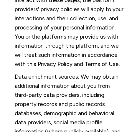
interact with these pages, the platform
providers' privacy policies will apply to your
interactions and their collection, use, and
processing of your personal information.
You or the platforms may provide us with
information through the platform, and we
will treat such information in accordance
with this Privacy Policy and Terms of Use.
Data enrichment sources: We may obtain
additional information about you from
third-party data providers, including
property records and public records
databases, demographic and behavioral
data providers, social media profile
information (where publicly available), and