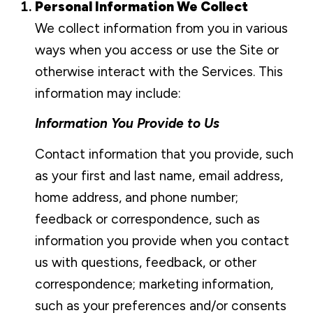
Personal Information We Collect
We collect information from you in various
ways when you access or use the Site or
otherwise interact with the Services. This
information may include:
Information You Provide to Us
Contact information that you provide, such
as your first and last name, email address,
home address, and phone number;
feedback or correspondence, such as
information you provide when you contact
us with questions, feedback, or other
correspondence; marketing information,
such as your preferences and/or consents