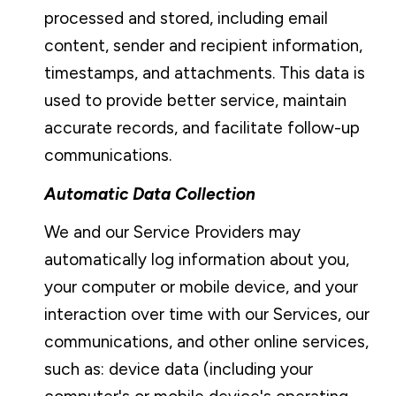
processed and stored, including email
content, sender and recipient information,
timestamps, and attachments. This data is
used to provide better service, maintain
accurate records, and facilitate follow-up
communications.
Automatic Data Collection
We and our Service Providers may
automatically log information about you,
your computer or mobile device, and your
interaction over time with our Services, our
communications, and other online services,
such as: device data (including your