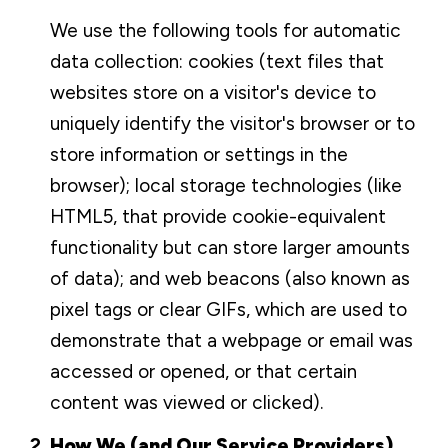
We use the following tools for automatic
data collection: cookies (text files that
websites store on a visitor's device to
uniquely identify the visitor's browser or to
store information or settings in the
browser); local storage technologies (like
HTML5, that provide cookie-equivalent
functionality but can store larger amounts
of data); and web beacons (also known as
pixel tags or clear GIFs, which are used to
demonstrate that a webpage or email was
accessed or opened, or that certain
content was viewed or clicked).
How We (and Our Service Providers)