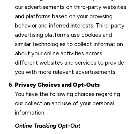
our advertisements on third-party websites
and platforms based on your browsing
behavior and inferred interests. Third-party
advertising platforms use cookies and
similar technologies to collect information
about your online activities across
different websites and services to provide
you with more relevant advertisements.
Privacy Choices and Opt-Outs
You have the following choices regarding
our collection and use of your personal
information:
Online Tracking Opt-Out