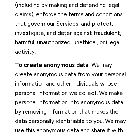
(including by making and defending legal
claims); enforce the terms and conditions
that govern our Services; and protect,
investigate, and deter against fraudulent,
harmful, unauthorized, unethical, or illegal
activity.
To create anonymous data:
We may
create anonymous data from your personal
information and other individuals whose
personal information we collect. We make
personal information into anonymous data
by removing information that makes the
data personally identifiable to you. We may
use this anonymous data and share it with