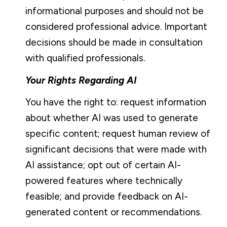
informational purposes and should not be
considered professional advice. Important
decisions should be made in consultation
with qualified professionals.
Your Rights Regarding AI
You have the right to: request information
about whether AI was used to generate
specific content; request human review of
significant decisions that were made with
AI assistance; opt out of certain AI-
powered features where technically
feasible; and provide feedback on AI-
generated content or recommendations.