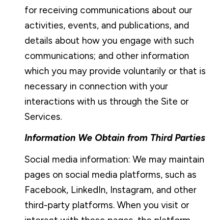
for receiving communications about our
activities, events, and publications, and
details about how you engage with such
communications; and other information
which you may provide voluntarily or that is
necessary in connection with your
interactions with us through the Site or
Services.
Information We Obtain from Third Parties
Social media information: We may maintain
pages on social media platforms, such as
Facebook, LinkedIn, Instagram, and other
third-party platforms. When you visit or