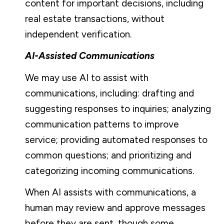
content for important decisions, including
real estate transactions, without
independent verification.
AI-Assisted Communications
We may use AI to assist with
communications, including: drafting and
suggesting responses to inquiries; analyzing
communication patterns to improve
service; providing automated responses to
common questions; and prioritizing and
categorizing incoming communications.
When AI assists with communications, a
human may review and approve messages
before they are sent, though some