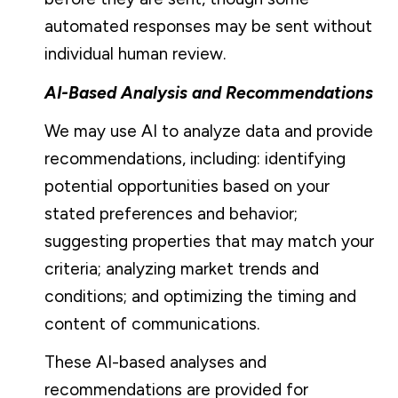
automated responses may be sent without
individual human review.
AI-Based Analysis and Recommendations
We may use AI to analyze data and provide
recommendations, including: identifying
potential opportunities based on your
stated preferences and behavior;
suggesting properties that may match your
criteria; analyzing market trends and
conditions; and optimizing the timing and
content of communications.
These AI-based analyses and
recommendations are provided for