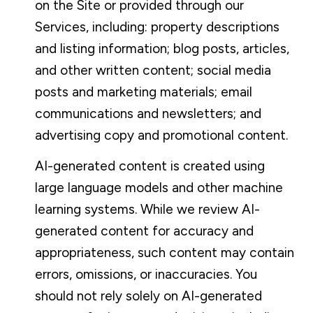
on the Site or provided through our
Services, including: property descriptions
and listing information; blog posts, articles,
and other written content; social media
posts and marketing materials; email
communications and newsletters; and
advertising copy and promotional content.
AI-generated content is created using
large language models and other machine
learning systems. While we review AI-
generated content for accuracy and
appropriateness, such content may contain
errors, omissions, or inaccuracies. You
should not rely solely on AI-generated