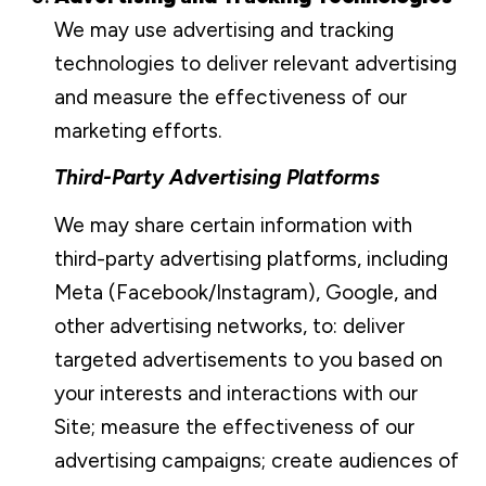
We may use advertising and tracking
technologies to deliver relevant advertising
and measure the effectiveness of our
marketing efforts.
Third-Party Advertising Platforms
We may share certain information with
third-party advertising platforms, including
Meta (Facebook/Instagram), Google, and
other advertising networks, to: deliver
targeted advertisements to you based on
your interests and interactions with our
Site; measure the effectiveness of our
advertising campaigns; create audiences of