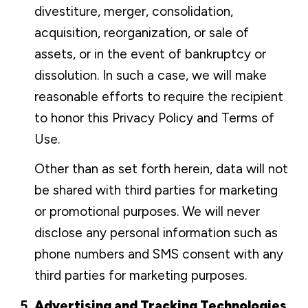
divestiture, merger, consolidation,
acquisition, reorganization, or sale of
assets, or in the event of bankruptcy or
dissolution. In such a case, we will make
reasonable efforts to require the recipient
to honor this Privacy Policy and Terms of
Use.
Other than as set forth herein, data will not
be shared with third parties for marketing
or promotional purposes. We will never
disclose any personal information such as
phone numbers and SMS consent with any
third parties for marketing purposes.
Advertising and Tracking Technologies