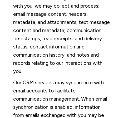
with you, we may collect and process:
email message content, headers,
metadata, and attachments; text message
content and metadata; communication
timestamps, read receipts, and delivery
status; contact information and
communication history; and notes and
records relating to our interactions with
you.
Our CRM services may synchronize with
email accounts to facilitate
communication management. When email
synchronization is enabled, information
from emails exchanged with you may be