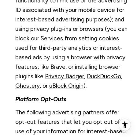
functionality to limit use of the advertising
ID associated with your mobile device for
interest-based advertising purposes); and
using privacy plug-ins or browsers (you can
block our Services from setting cookies
used for third-party analytics or interest-
based ads by using a browser with privacy
features, like Brave, or installing browser
plugins like
Privacy Badger
,
DuckDuckGo
,
Ghostery
, or
uBlock Origin
).
Platform Opt-Outs
The following advertising partners offer
opt-out features that let you opt out of
use of your information for interest-based