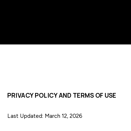
PRIVACY POLICY AND TERMS OF USE
Last Updated: March 12, 2026