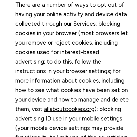
There are a number of ways to opt out of
having your online activity and device data
collected through our Services: blocking
cookies in your browser (most browsers let
you remove or reject cookies, including
cookies used for interest-based
advertising; to do this, follow the
instructions in your browser settings; for
more information about cookies, including
how to see what cookies have been set on
your device and how to manage and delete
them, visit
allaboutcookies.org
); blocking
advertising ID use in your mobile settings
(your mobile device settings may provide