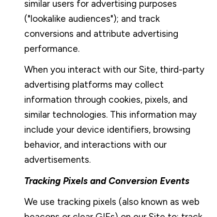
similar users for advertising purposes
("lookalike audiences"); and track
conversions and attribute advertising
performance.
When you interact with our Site, third-party
advertising platforms may collect
information through cookies, pixels, and
similar technologies. This information may
include your device identifiers, browsing
behavior, and interactions with our
advertisements.
Tracking Pixels and Conversion Events
We use tracking pixels (also known as web
beacons or clear GIFs) on our Site to: track