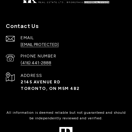
Contact Us
EMAIL
[EMAIL PROTECTED]
PHONE NUMBER
(416) 441-2888
ADDRESS
2145 AVENUE RD
TORONTO, ON M5M 4B2
All information is deemed reliable but not guaranteed and should
be independently reviewed and verified.