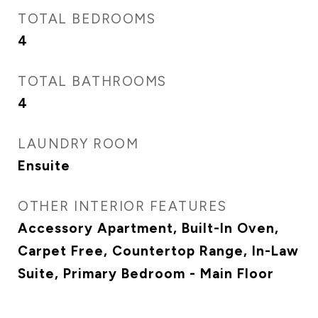
TOTAL BEDROOMS
4
TOTAL BATHROOMS
4
LAUNDRY ROOM
Ensuite
OTHER INTERIOR FEATURES
Accessory Apartment, Built-In Oven,
Carpet Free, Countertop Range, In-Law
Suite, Primary Bedroom - Main Floor