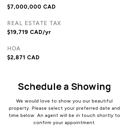
$7,000,000 CAD
REAL ESTATE TAX
$19,719 CAD/yr
HOA
$2,871 CAD
Schedule a Showing
We would love to show you our beautiful
property. Please select your preferred date and
time below. An agent will be in touch shortly to
confirm your appointment.