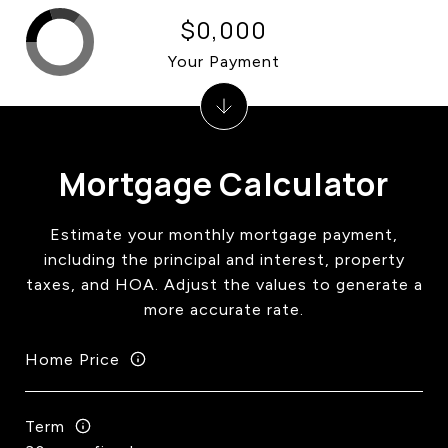
$0,000
Your Payment
Mortgage Calculator
Estimate your monthly mortgage payment,
including the principal and interest, property
taxes, and HOA. Adjust the values to generate a
more accurate rate.
Home Price
Term