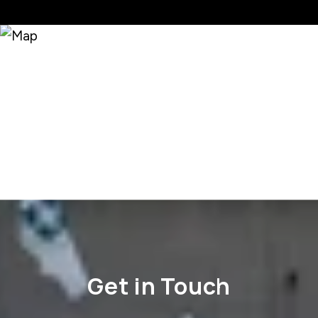
Get in Touch