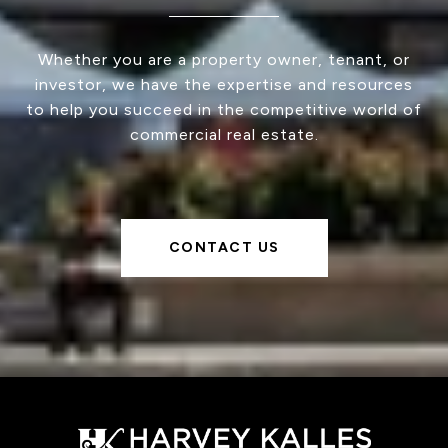
Whether you are a property owner, tenant, or
investor, we have the expertise and resources
to help you succeed in the competitive world of
commercial real estate.
CONTACT US