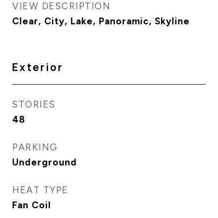
VIEW DESCRIPTION
Clear, City, Lake, Panoramic, Skyline
Exterior
STORIES
48
PARKING
Underground
HEAT TYPE
Fan Coil