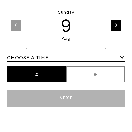
Sunday
9
Aug
Meeting Type
NEXT