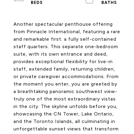
Another spectacular penthouse offering
from Pinnacle International, featuring a rare
and remarkable first: a fully self-contained
staff quarters. This separate one-bedroom
suite, with its own entrance and deed,
provides exceptional flexibility for live-in
staff, extended family, returning children,
or private caregiver accommodations. From
the moment you enter, you are greeted by
a breathtaking panoramic southwest view-
truly one of the most extraordinary vistas
in the city. The skyline unfolds before you,
showcasing the CN Tower, Lake Ontario,
and the Toronto Islands, all culminating in
unforgettable sunset views that transform