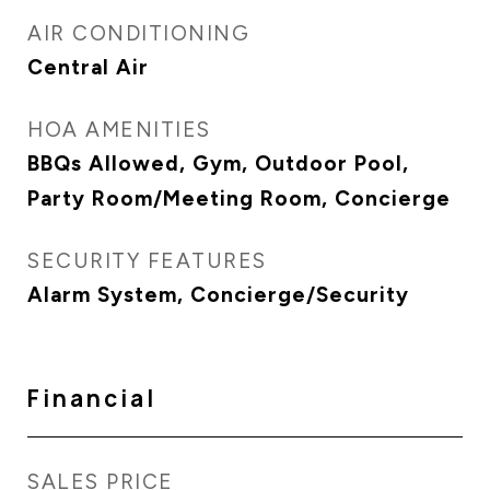
AIR CONDITIONING
Central Air
HOA AMENITIES
BBQs Allowed, Gym, Outdoor Pool,
Party Room/Meeting Room, Concierge
SECURITY FEATURES
Alarm System, Concierge/Security
Financial
SALES PRICE