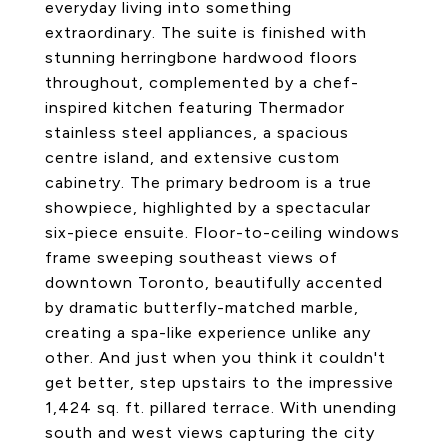
everyday living into something
extraordinary. The suite is finished with
stunning herringbone hardwood floors
throughout, complemented by a chef-
inspired kitchen featuring Thermador
stainless steel appliances, a spacious
centre island, and extensive custom
cabinetry. The primary bedroom is a true
showpiece, highlighted by a spectacular
six-piece ensuite. Floor-to-ceiling windows
frame sweeping southeast views of
downtown Toronto, beautifully accented
by dramatic butterfly-matched marble,
creating a spa-like experience unlike any
other. And just when you think it couldn't
get better, step upstairs to the impressive
1,424 sq. ft. pillared terrace. With unending
south and west views capturing the city