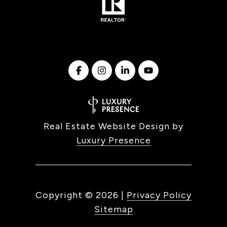
Real Estate Website Design by
Luxury Presence
Copyright ©
2026
|
Privacy Policy
Sitemap