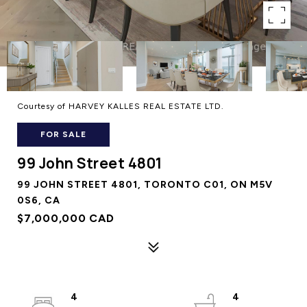
Courtesy of HARVEY KALLES REAL ESTATE LTD.
FOR SALE
99 John Street 4801
99 JOHN STREET 4801, TORONTO C01, ON M5V
0S6, CA
$7,000,000 CAD
4
4