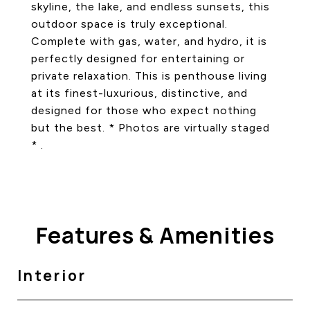
skyline, the lake, and endless sunsets, this
outdoor space is truly exceptional.
Complete with gas, water, and hydro, it is
perfectly designed for entertaining or
private relaxation. This is penthouse living
at its finest-luxurious, distinctive, and
designed for those who expect nothing
but the best. * Photos are virtually staged
* .
Features & Amenities
Interior