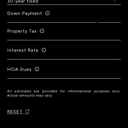
Down Payment
Property Tax
Interest Rate
HOA Dues
All estimates are provided for informational purposes only.
Actual amounts may vary.
RESET