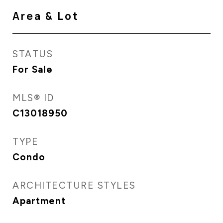
Area & Lot
STATUS
For Sale
MLS® ID
C13018950
TYPE
Condo
ARCHITECTURE STYLES
Apartment