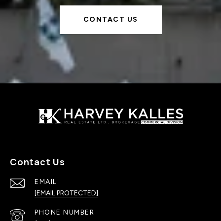
CONTACT US
Contact Us
EMAIL
[EMAIL PROTECTED]
PHONE NUMBER