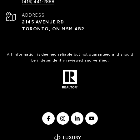
(416) 441-2888
ADDRESS
2145 AVENUE RD
TORONTO, ON M5M 4B2
All information is deemed reliable but not guaranteed and should
be independently reviewed and verified.