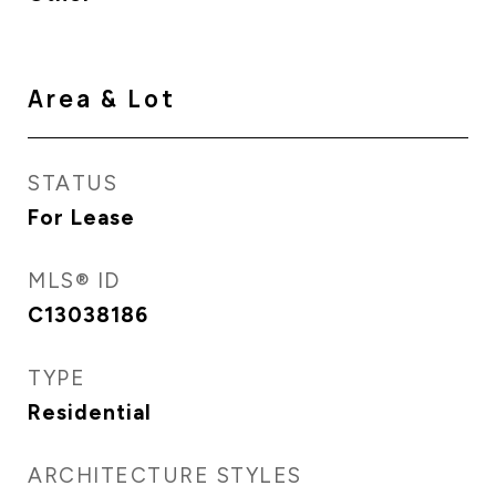
Area & Lot
STATUS
For Lease
MLS® ID
C13038186
TYPE
Residential
ARCHITECTURE STYLES