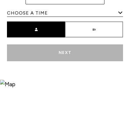
Meeting Type
NEXT