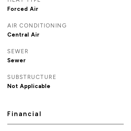
Forced Air
AIR CONDITIONING
Central Air
SEWER
Sewer
SUBSTRUCTURE
Not Applicable
Financial