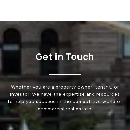
Get in Touch
Whether you are a property owner, tenant, or
investor, we have the expertise and resources
to help you succeed in the competitive world of
commercial real estate.