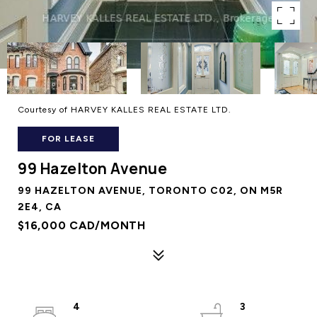
Courtesy of HARVEY KALLES REAL ESTATE LTD.
FOR LEASE
99 Hazelton Avenue
99 HAZELTON AVENUE, TORONTO C02, ON M5R
2E4, CA
$16,000 CAD/MONTH
4
3