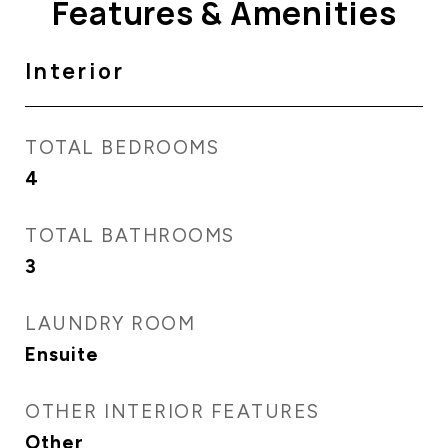
Features & Amenities
Interior
TOTAL BEDROOMS
4
TOTAL BATHROOMS
3
LAUNDRY ROOM
Ensuite
OTHER INTERIOR FEATURES
Other