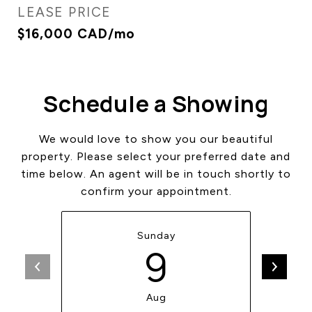
LEASE PRICE
$16,000 CAD/mo
Schedule a Showing
We would love to show you our beautiful
property. Please select your preferred date and
time below. An agent will be in touch shortly to
confirm your appointment.
Sunday
9
Aug