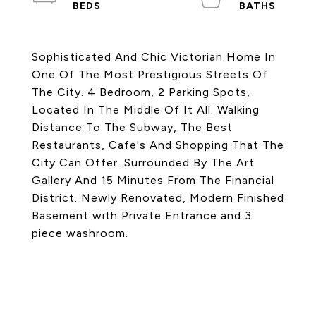
Sophisticated And Chic Victorian Home In
One Of The Most Prestigious Streets Of
The City. 4 Bedroom, 2 Parking Spots,
Located In The Middle Of It All. Walking
Distance To The Subway, The Best
Restaurants, Cafe's And Shopping That The
City Can Offer. Surrounded By The Art
Gallery And 15 Minutes From The Financial
District. Newly Renovated, Modern Finished
Basement with Private Entrance and 3
piece washroom.