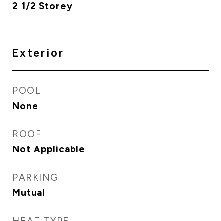
2 1/2 Storey
Exterior
POOL
None
ROOF
Not Applicable
PARKING
Mutual
HEAT TYPE