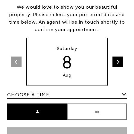
We would love to show you our beautiful
property. Please select your preferred date and
time below. An agent will be in touch shortly to
confirm your appointment.
Saturday
8
Aug
Meeting Type