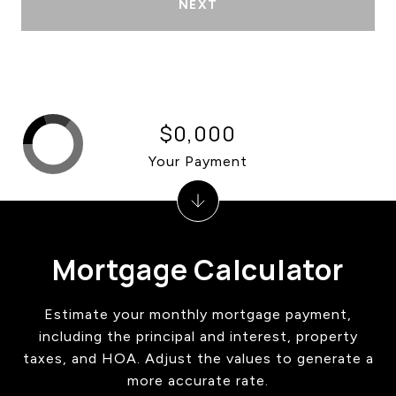
NEXT
$0,000
Your Payment
Mortgage Calculator
Estimate your monthly mortgage payment,
including the principal and interest, property
taxes, and HOA. Adjust the values to generate a
more accurate rate.