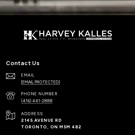
Contact Us
EMAIL
[EMAIL PROTECTED]
PHONE NUMBER
(416) 441-2888
ADDRESS
2145 AVENUE RD
TORONTO, ON M5M 4B2