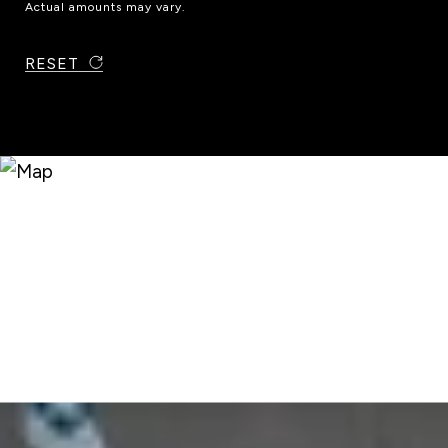
Actual amounts may vary.
RESET