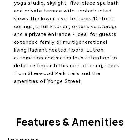
yoga studio, skylight, five-piece spa bath
and private terrace with unobstructed
views.The lower level features 10-foot
ceilings, a full kitchen, extensive storage
and a private entrance - ideal for guests,
extended family or multigenerational
living.Radiant heated floors, Lutron
automation and meticulous attention to
detail distinguish this rare offering, steps
from Sherwood Park trails and the
amenities of Yonge Street.
Features & Amenities