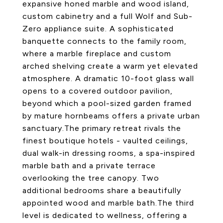
expansive honed marble and wood island,
custom cabinetry and a full Wolf and Sub-
Zero appliance suite. A sophisticated
banquette connects to the family room,
where a marble fireplace and custom
arched shelving create a warm yet elevated
atmosphere. A dramatic 10-foot glass wall
opens to a covered outdoor pavilion,
beyond which a pool-sized garden framed
by mature hornbeams offers a private urban
sanctuary.The primary retreat rivals the
finest boutique hotels - vaulted ceilings,
dual walk-in dressing rooms, a spa-inspired
marble bath and a private terrace
overlooking the tree canopy. Two
additional bedrooms share a beautifully
appointed wood and marble bath.The third
level is dedicated to wellness, offering a