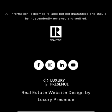
All information is deemed reliable but not guaranteed and should
be independently reviewed and verified.
Real Estate Website Design by
Luxury Presence