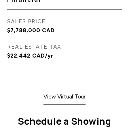
SALES PRICE
$7,788,000 CAD
REAL ESTATE TAX
$22,442 CAD/yr
View Virtual Tour
Schedule a Showing