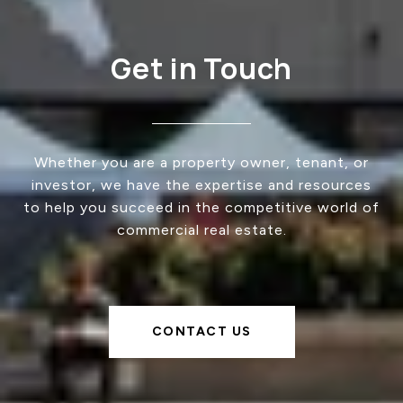
Get in Touch
Whether you are a property owner, tenant, or
investor, we have the expertise and resources
to help you succeed in the competitive world of
commercial real estate.
CONTACT US