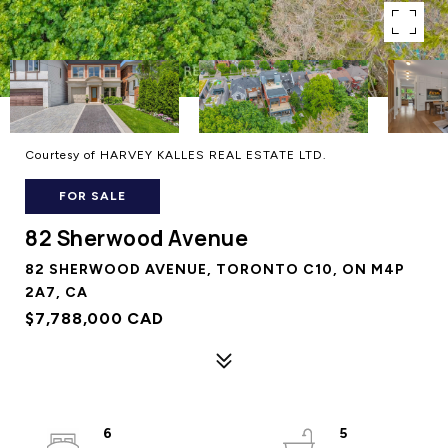
Courtesy of HARVEY KALLES REAL ESTATE LTD.
FOR SALE
82 Sherwood Avenue
82 SHERWOOD AVENUE, TORONTO C10, ON M4P
2A7, CA
$7,788,000 CAD
6
5