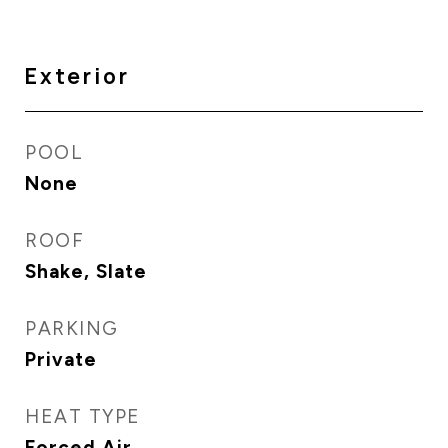
Exterior
POOL
None
ROOF
Shake, Slate
PARKING
Private
HEAT TYPE
Forced Air