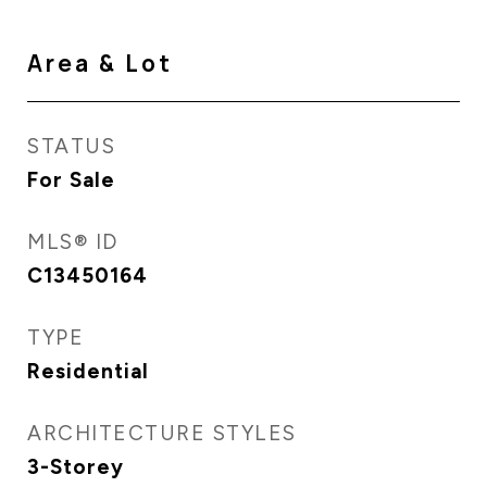
Area & Lot
STATUS
For Sale
MLS® ID
C13450164
TYPE
Residential
ARCHITECTURE STYLES
3-Storey