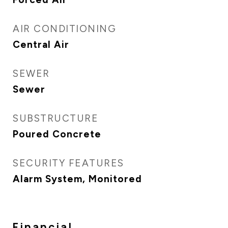
AIR CONDITIONING
Central Air
SEWER
Sewer
SUBSTRUCTURE
Poured Concrete
SECURITY FEATURES
Alarm System, Monitored
Financial