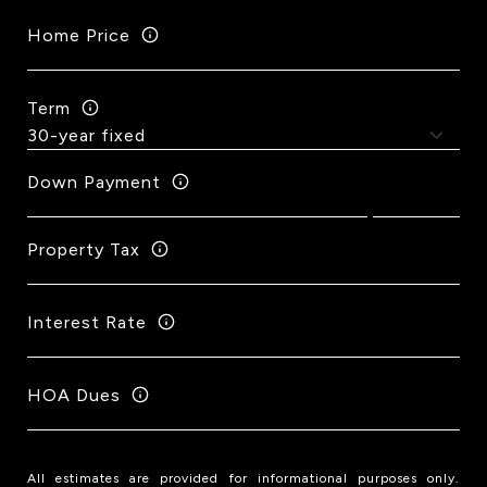
Home Price
Term
Down Payment
Property Tax
Interest Rate
HOA Dues
All estimates are provided for informational purposes only.