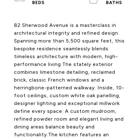
82 Sherwood Avenue is a masterclass in
architectural integrity and refined design.
Spanning more than 5,500 square feet, this
bespoke residence seamlessly blends
timeless architecture with modern, high-
performance living.The stately exterior
combines limestone detailing, reclaimed
brick, classic French windows and a
herringbone-patterned walkway. Inside, 10-
foot ceilings, custom white oak panelling,
designer lighting and exceptional millwork
define every space. A custom mudroom,
refined powder room and elegant living and
dining areas balance beauty and
functionality.The kitchen features an