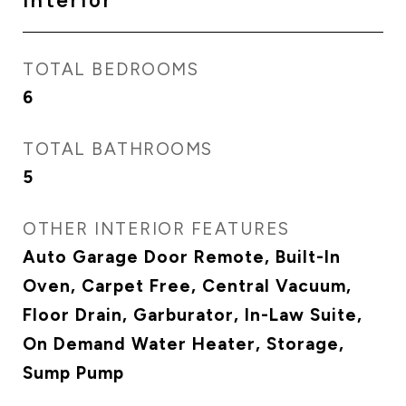
Interior
TOTAL BEDROOMS
6
TOTAL BATHROOMS
5
OTHER INTERIOR FEATURES
Auto Garage Door Remote, Built-In
Oven, Carpet Free, Central Vacuum,
Floor Drain, Garburator, In-Law Suite,
On Demand Water Heater, Storage,
Sump Pump