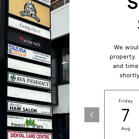
S
We would
property.
and time
shortl
Friday
7
Aug