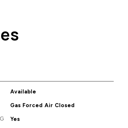
ies
Available
Gas Forced Air Closed
NG
Yes