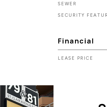
SEWER
SECURITY FEATU
Financial
LEASE PRICE