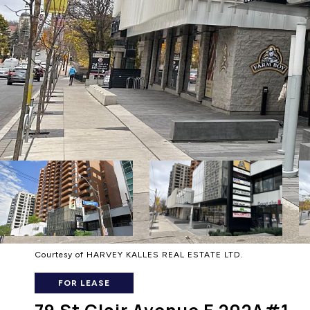
Courtesy of HARVEY KALLES REAL ESTATE LTD.
FOR LEASE