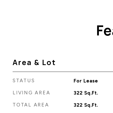
Fe
Area & Lot
STATUS
For Lease
LIVING AREA
322
Sq.Ft.
TOTAL AREA
322
Sq.Ft.