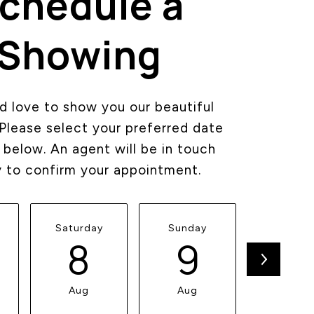
chedule a
Showing
 love to show you our beautiful
 Please select your preferred date
 below. An agent will be in touch
y to confirm your appointment.
Saturday
Sunday
Monda
8
9
1
Aug
Aug
Aug