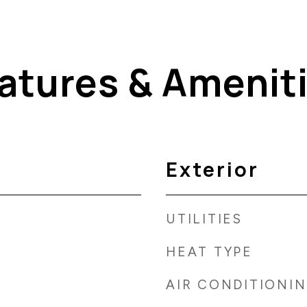
atures & Amenit
Exterior
UTILITIES
HEAT TYPE
AIR CONDITIONI