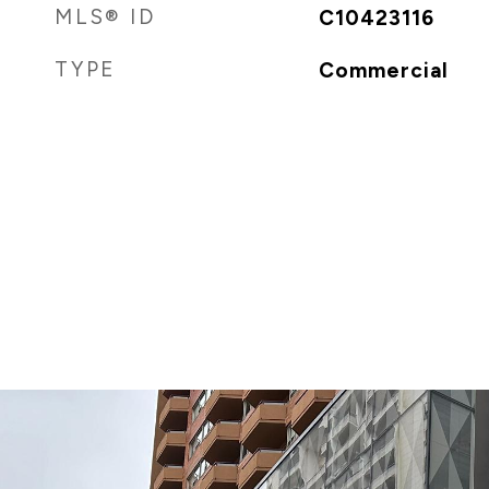
MLS® ID
C10423116
TYPE
Commercial