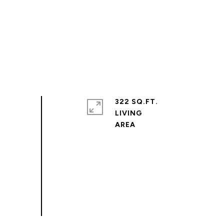
322 SQ.FT.
LIVING