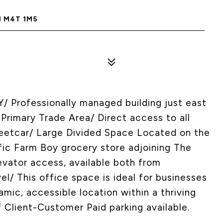
N M4T 1M5
rofessionally managed building just east
 Primary Trade Area/ Direct access to all
treetcar/ Large Divided Space Located on the
fic Farm Boy grocery store adjoining The
vator access, available both from
el/ This office space is ideal for businesses
amic, accessible location within a thriving
Client-Customer Paid parking available.