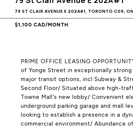
79 St Clair Avenue E 202A#1
79 ST CLAIR AVENUE E 202A#1, TORONTO C09, O
$1,100 CAD/MONTH
PRIME OFFICE LEASING OPPORTUNITY/ P
of Yonge Street in exceptionally strong
major transit options, incl Subway & S
Second Floor/ Situated above high-traf
Towne Mall's new lobby/ Convenient ele
underground parking garage and mall lev
looking to establish a presence in a dyn
commercial environment/ Abundance of 