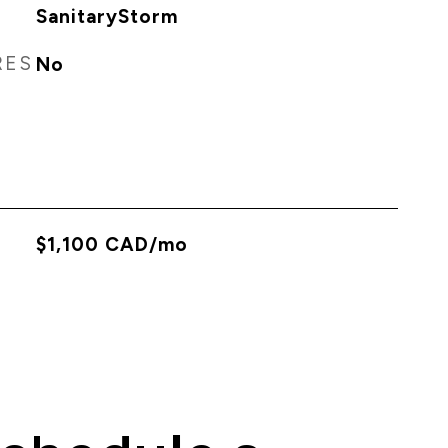
SanitaryStorm
RES
No
$1,100 CAD/mo