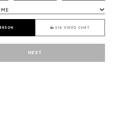
Meeting Type
PERSON
VIA VIDEO CHAT
NEXT