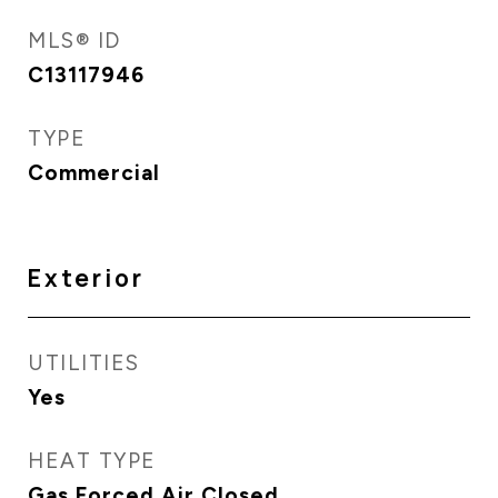
MLS® ID
C13117946
TYPE
Commercial
Exterior
UTILITIES
Yes
HEAT TYPE
Gas Forced Air Closed