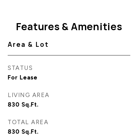
Features & Amenities
Area & Lot
STATUS
For Lease
LIVING AREA
830
Sq.Ft.
TOTAL AREA
830
Sq.Ft.