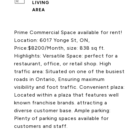
LIVING
Prime Commercial Space available for rent!
Location: 6017 Yonge St, ON,
Price:$8200/Month, size: 838 sq ft.
Highlights: Versatile Space: perfect for a
restaurant, office, or retail shop. High
traffic area: Situated on one of the busiest
roads in Ontario, Ensuring maximum
visibility and foot traffic. Convenient plaza:
Located within a plaza that features well
known franchise brands. attracting a
diverse customer base. Ample parking:
Plenty of parking spaces available for
customers and staff.