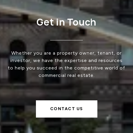
Get in Touch
Whether you are a property owner, tenant, or
investor, we have the expertise and resources
to help you succeed in the competitive world of
commercial real estate.
CONTACT US