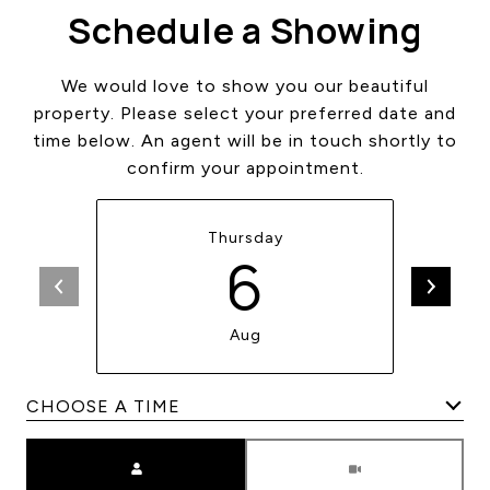
Schedule a Showing
We would love to show you our beautiful
property. Please select your preferred date and
time below. An agent will be in touch shortly to
confirm your appointment.
Thursday
6
Aug
Meeting Type