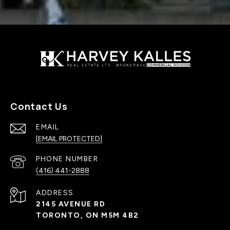
Contact Us
EMAIL
[EMAIL PROTECTED]
PHONE NUMBER
(416) 441-2888
ADDRESS
2145 AVENUE RD
TORONTO, ON M5M 4B2