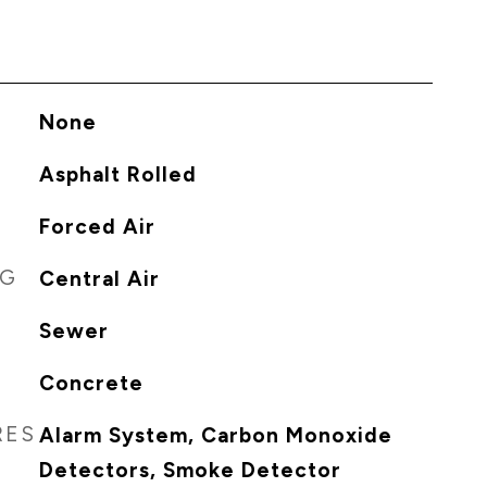
None
Asphalt Rolled
Forced Air
NG
Central Air
Sewer
Concrete
RES
Alarm System, Carbon Monoxide
Detectors, Smoke Detector