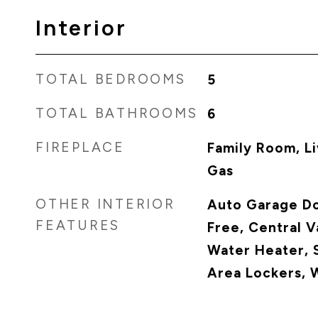
Interior
TOTAL BEDROOMS
5
TOTAL BATHROOMS
6
FIREPLACE
Family Room, Li
Gas
OTHER INTERIOR
Auto Garage D
FEATURES
Free, Central 
Water Heater, 
Area Lockers, 