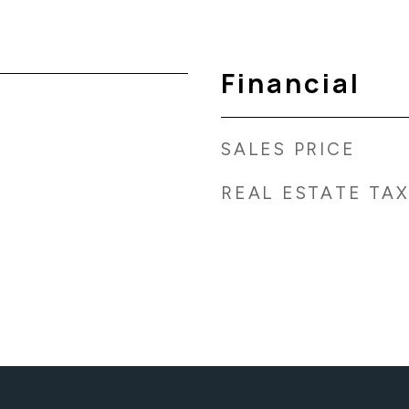
Financial
SALES PRICE
REAL ESTATE TA