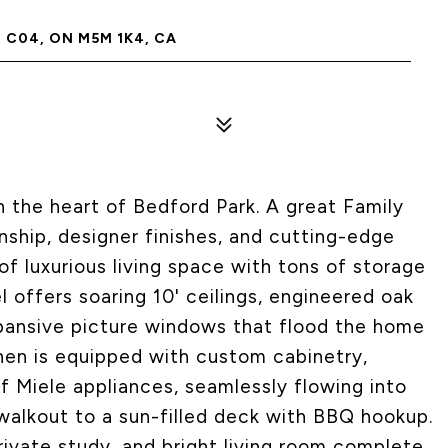
C04, ON M5M 1K4, CA
 the heart of Bedford Park. A great Family
hip, designer finishes, and cutting-edge
of luxurious living space with tons of storage
l offers soaring 10' ceilings, engineered oak
xpansive picture windows that flood the home
chen is equipped with custom cabinetry,
of Miele appliances, seamlessly flowing into
walkout to a sun-filled deck with BBQ hookup.
rivate study, and bright living room complete