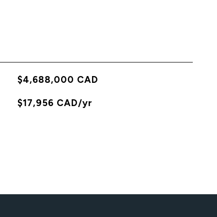
$4,688,000 CAD
X
$17,956 CAD/yr