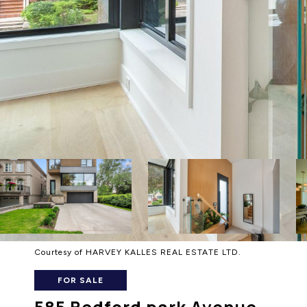
Courtesy of HARVEY KALLES REAL ESTATE LTD.
FOR SALE