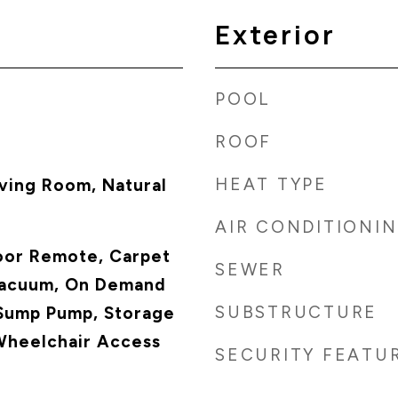
Exterior
POOL
ROOF
HEAT TYPE
ving Room, Natural
AIR CONDITIONI
oor Remote, Carpet
SEWER
Vacuum, On Demand
SUBSTRUCTURE
Sump Pump, Storage
Wheelchair Access
SECURITY FEATU