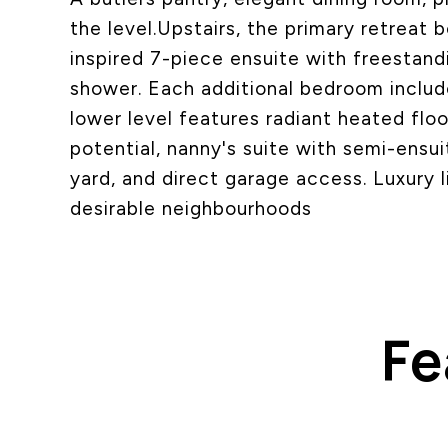
the level.Upstairs, the primary retreat 
inspired 7-piece ensuite with freestand
shower. Each additional bedroom includ
lower level features radiant heated flo
potential, nanny's suite with semi-ensui
yard, and direct garage access. Luxury l
desirable neighbourhoods
Fe