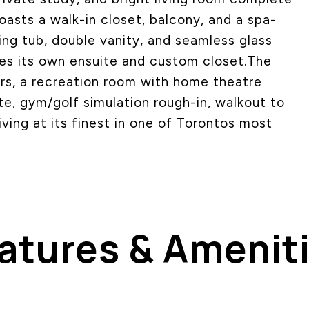
boasts a walk-in closet, balcony, and a spa-
ing tub, double vanity, and seamless glass
es its own ensuite and custom closet.The
ors, a recreation room with home theatre
te, gym/golf simulation rough-in, walkout to
iving at its finest in one of Torontos most
atures & Amenit