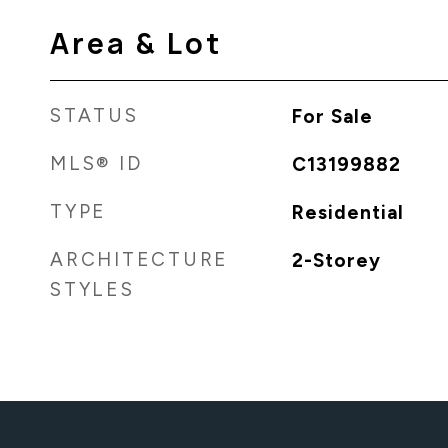
Area & Lot
STATUS
For Sale
MLS® ID
C13199882
TYPE
Residential
ARCHITECTURE
2-Storey
STYLES