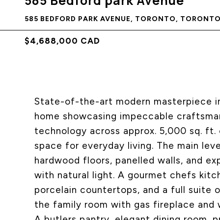
585 Bedford park Avenue
585 BEDFORD PARK AVENUE, TORONTO, TORONTO 
$4,688,000 CAD
State-of-the-art modern masterpiece in
home showcasing impeccable craftsmans
technology across approx. 5,000 sq. ft. 
space for everyday living. The main leve
hardwood floors, panelled walls, and e
with natural light. A gourmet chefs kit
porcelain countertops, and a full suite 
the family room with gas fireplace and 
A butlers pantry, elegant dining room, p