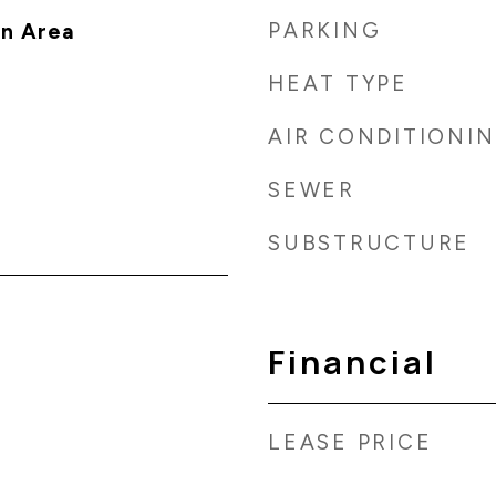
PARKING
n Area
HEAT TYPE
AIR CONDITIONI
SEWER
SUBSTRUCTURE
Financial
LEASE PRICE