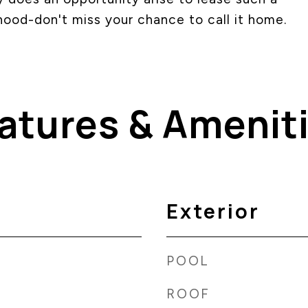
hood-don't miss your chance to call it home.
atures & Amenit
Exterior
POOL
ROOF