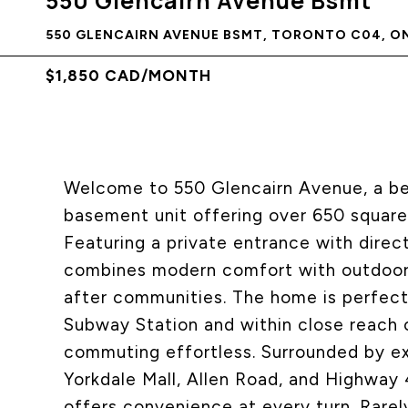
550 Glencairn Avenue Bsmt
550 GLENCAIRN AVENUE BSMT, TORONTO C04, ON
$1,850 CAD/MONTH
Welcome to 550 Glencairn Avenue, a bea
basement unit offering over 650 square 
Featuring a private entrance with direc
combines modern comfort with outdoor 
after communities. The home is perfect
Subway Station and within close reach o
commuting effortless. Surrounded by exc
Yorkdale Mall, Allen Road, and Highway 
offers convenience at every turn. Rarel