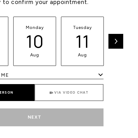
y to confirm your appointment.
Monday
Tuesday
Wednesd
10
11
1
Aug
Aug
Aug
Meeting Type
PERSON
VIA VIDEO CHAT
NEXT