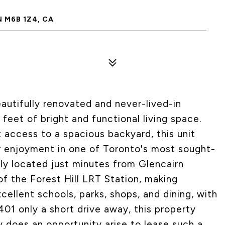
 M6B 1Z4, CA
utifully renovated and never-lived-in
feet of bright and functional living space.
t access to a spacious backyard, this unit
enjoyment in one of Toronto's most sought-
ly located just minutes from Glencairn
f the Forest Hill LRT Station, making
ellent schools, parks, shops, and dining, with
401 only a short drive away, this property
y does an opportunity arise to lease such a