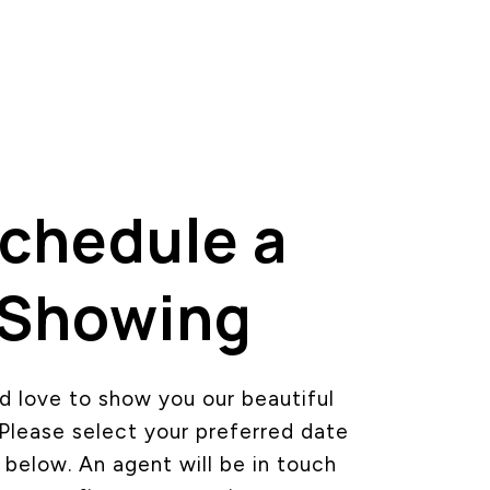
chedule a
Showing
 love to show you our beautiful
 Please select your preferred date
 below. An agent will be in touch