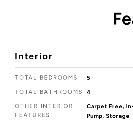
Fe
Interior
TOTAL BEDROOMS
5
TOTAL BATHROOMS
4
OTHER INTERIOR
Carpet Free, In
FEATURES
Pump, Storage