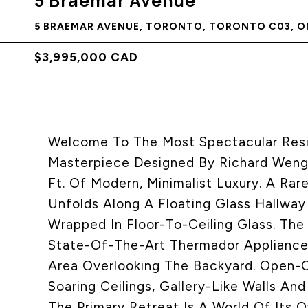
5 Braemar Avenue
5 BRAEMAR AVENUE, TORONTO, TORONTO C03, ON
$3,995,000 CAD
Welcome To The Most Spectacular Reside
Masterpiece Designed By Richard Wengl
Ft. Of Modern, Minimalist Luxury. A Ra
Unfolds Along A Floating Glass Hallway
Wrapped In Floor-To-Ceiling Glass. The 
State-Of-The-Art Thermador Appliances,
Area Overlooking The Backyard. Open-C
Soaring Ceilings, Gallery-Like Walls An
The Primary Retreat Is A World Of Its 