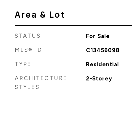
Area & Lot
STATUS
For Sale
MLS® ID
C13456098
TYPE
Residential
ARCHITECTURE
2-Storey
STYLES