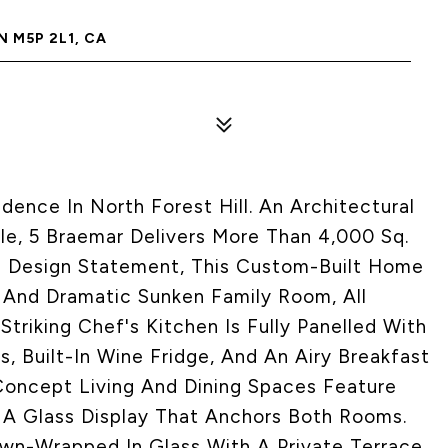
 M5P 2L1, CA
nce In North Forest Hill. An Architectural
e, 5 Braemar Delivers More Than 4,000 Sq.
re Design Statement, This Custom-Built Home
 And Dramatic Sunken Family Room, All
Striking Chef's Kitchen Is Fully Panelled With
 Built-In Wine Fridge, And An Airy Breakfast
oncept Living And Dining Spaces Feature
d A Glass Display That Anchors Both Rooms.
Own-Wrapped In Glass With A Private Terrace,