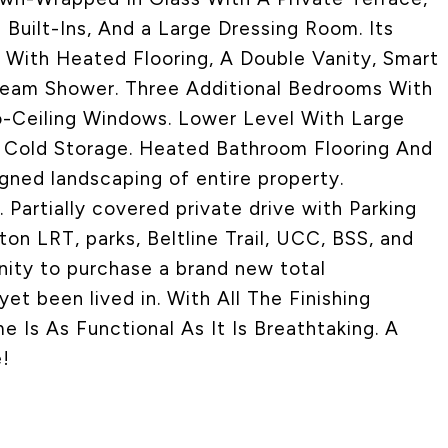
uilt-Ins, And a Large Dressing Room. Its
, With Heated Flooring, A Double Vanity, Smart
Steam Shower. Three Additional Bedrooms With
-Ceiling Windows. Lower Level With Large
 Cold Storage. Heated Bathroom Flooring And
gned landscaping of entire property.
Partially covered private drive with Parking
on LRT, parks, Beltline Trail, UCC, BSS, and
nity to purchase a brand new total
et been lived in. With All The Finishing
Is As Functional As It Is Breathtaking. A
!