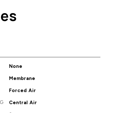
ies
None
Membrane
Forced Air
NG
Central Air