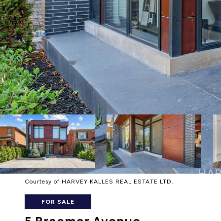
Courtesy of HARVEY KALLES REAL ESTATE LTD.
FOR SALE