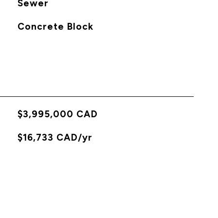
Sewer
Concrete Block
$3,995,000 CAD
X
$16,733 CAD/yr