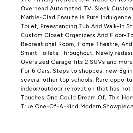
Overhead Automated TV, Sleek Custom B
Marble-Clad Ensuite Is Pure Indulgence
Toilet, Freestanding Tub And Walk-In 
Custom Closet Organizers And Floor-To
Recreational Room, Home Theatre, And
Smart Toilets Throughout. Newly redesi
Oversized Garage fits 2 SUVs and more. 
For 6 Cars. Steps to shoppes, new Eglint
several other top schools. Rare opportu
indoor/outdoor renovation that has not y
Touches One Could Dream Of, This Home 
True One-Of-A-Kind Modern Showpiece