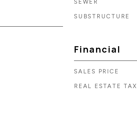
SEWER
SUBSTRUCTURE
Financial
SALES PRICE
REAL ESTATE TA