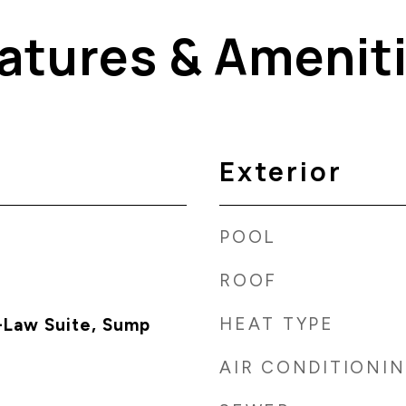
atures & Amenit
Exterior
POOL
ROOF
HEAT TYPE
-Law Suite, Sump
AIR CONDITIONI