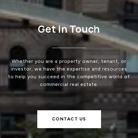
Get in Touch
Whether you are a property owner, tenant, or
investor, we have the expertise and resources
to help you succeed in the competitive world of
commercial real estate.
CONTACT US