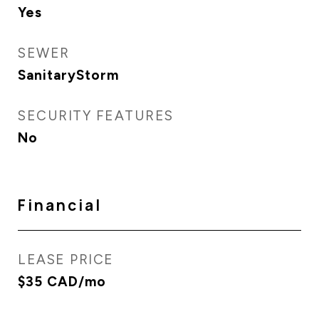
Yes
SEWER
SanitaryStorm
SECURITY FEATURES
No
Financial
LEASE PRICE
$35 CAD/mo