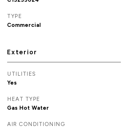
TYPE
Commercial
Exterior
UTILITIES
Yes
HEAT TYPE
Gas Hot Water
AIR CONDITIONING