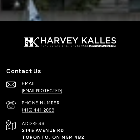
Contact Us
EMAIL
[EMAIL PROTECTED]
PHONE NUMBER
(416) 441-2888
ADDRESS
2145 AVENUE RD
TORONTO, ON M5M 4B2