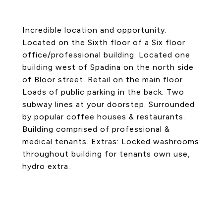
Incredible location and opportunity.
Located on the Sixth floor of a Six floor
office/professional building. Located one
building west of Spadina on the north side
of Bloor street. Retail on the main floor.
Loads of public parking in the back. Two
subway lines at your doorstep. Surrounded
by popular coffee houses & restaurants.
Building comprised of professional &
medical tenants. Extras: Locked washrooms
throughout building for tenants own use,
hydro extra.