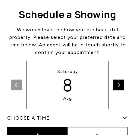
Schedule a Showing
We would love to show you our beautiful
property. Please select your preferred date and
time below. An agent will be in touch shortly to
confirm your appointment.
Saturday
8
Aug
Meeting Type