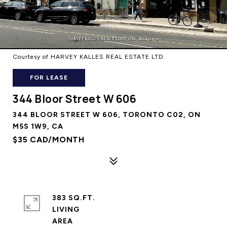
Courtesy of HARVEY KALLES REAL ESTATE LTD.
FOR LEASE
344 Bloor Street W 606
344 BLOOR STREET W 606, TORONTO C02, ON
M5S 1W9, CA
$35 CAD/MONTH
383 SQ.FT.
LIVING