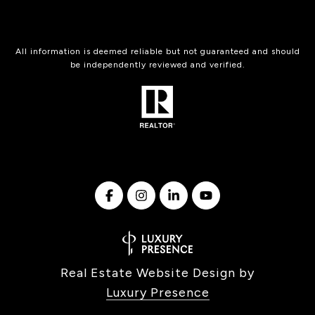
All information is deemed reliable but not guaranteed and should
be independently reviewed and verified.
Real Estate Website Design by
Luxury Presence