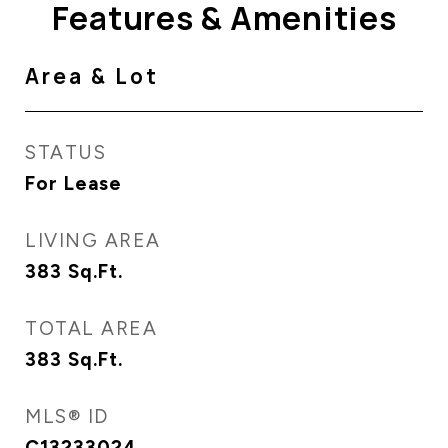
Features & Amenities
Area & Lot
STATUS
For Lease
LIVING AREA
383
Sq.Ft.
TOTAL AREA
383
Sq.Ft.
MLS® ID
C13233024