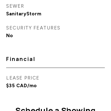
SEWER
SanitaryStorm
SECURITY FEATURES
No
Financial
LEASE PRICE
$35 CAD/mo
Schedule a Showing