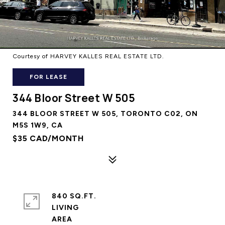
Courtesy of HARVEY KALLES REAL ESTATE LTD.
FOR LEASE
344 Bloor Street W 505
344 BLOOR STREET W 505, TORONTO C02, ON
M5S 1W9, CA
$35 CAD/MONTH
840 SQ.FT.
LIVING