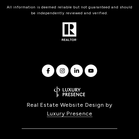
All information is deemed reliable but not guaranteed and should
be independently reviewed and verified.
Real Estate Website Design by
Luxury Presence