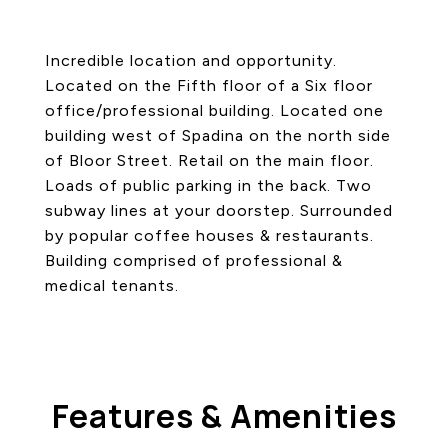
Incredible location and opportunity.
Located on the Fifth floor of a Six floor
office/professional building. Located one
building west of Spadina on the north side
of Bloor Street. Retail on the main floor.
Loads of public parking in the back. Two
subway lines at your doorstep. Surrounded
by popular coffee houses & restaurants.
Building comprised of professional &
medical tenants.
Features & Amenities