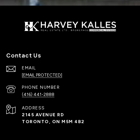
Contact Us
EMAIL
[EMAIL PROTECTED]
PHONE NUMBER
(416) 441-2888
ADDRESS
2145 AVENUE RD
TORONTO, ON M5M 4B2