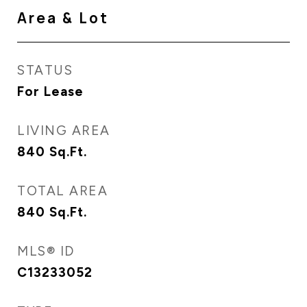
Area & Lot
STATUS
For Lease
LIVING AREA
840
Sq.Ft.
TOTAL AREA
840
Sq.Ft.
MLS® ID
C13233052