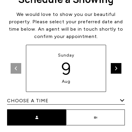
We would love to show you our beautiful
property. Please select your preferred date and
time below. An agent will be in touch shortly to
confirm your appointment.
Sunday
9
Aug
Meeting Type