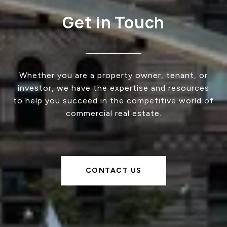
Get in Touch
Whether you are a property owner, tenant, or
investor, we have the expertise and resources
to help you succeed in the competitive world of
commercial real estate.
CONTACT US