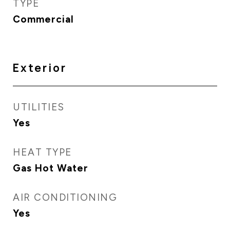
TYPE
Commercial
Exterior
UTILITIES
Yes
HEAT TYPE
Gas Hot Water
AIR CONDITIONING
Yes