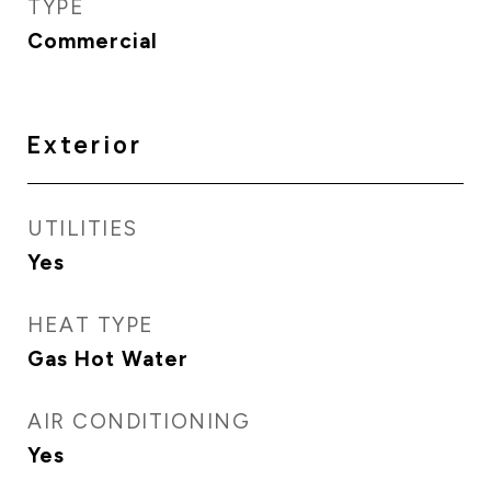
TYPE
Commercial
Exterior
UTILITIES
Yes
HEAT TYPE
Gas Hot Water
AIR CONDITIONING
Yes