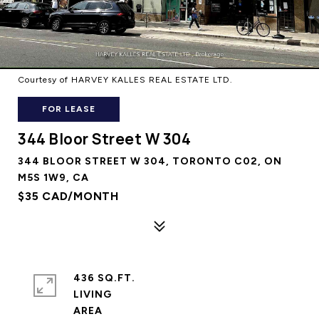
Courtesy of HARVEY KALLES REAL ESTATE LTD.
FOR LEASE
344 Bloor Street W 304
344 BLOOR STREET W 304, TORONTO C02, ON
M5S 1W9, CA
$35 CAD/MONTH
436 SQ.FT.
LIVING