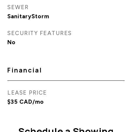
SEWER
SanitaryStorm
SECURITY FEATURES
No
Financial
LEASE PRICE
$35 CAD/mo
Schedule a Showing