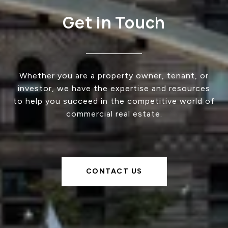
Get in Touch
Whether you are a property owner, tenant, or
investor, we have the expertise and resources
to help you succeed in the competitive world of
commercial real estate.
CONTACT US