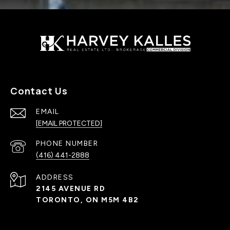
Contact Us
EMAIL
[EMAIL PROTECTED]
PHONE NUMBER
(416) 441-2888
ADDRESS
2145 AVENUE RD
TORONTO, ON M5M 4B2