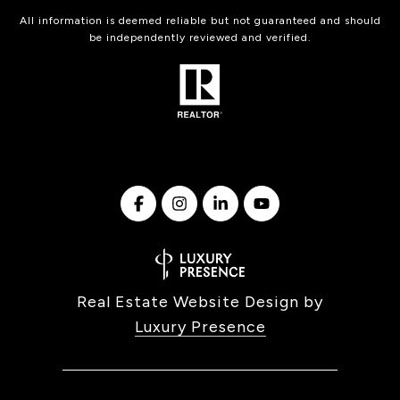
All information is deemed reliable but not guaranteed and should
be independently reviewed and verified.
Real Estate Website Design by
Luxury Presence