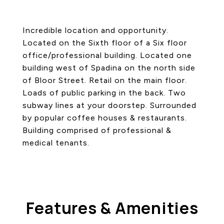
Incredible location and opportunity.
Located on the Sixth floor of a Six floor
office/professional building. Located one
building west of Spadina on the north side
of Bloor Street. Retail on the main floor.
Loads of public parking in the back. Two
subway lines at your doorstep. Surrounded
by popular coffee houses & restaurants.
Building comprised of professional &
medical tenants.
Features & Amenities