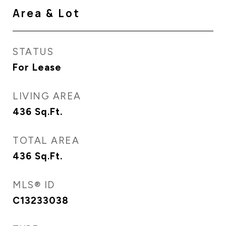
Area & Lot
STATUS
For Lease
LIVING AREA
436
Sq.Ft.
TOTAL AREA
436
Sq.Ft.
MLS® ID
C13233038