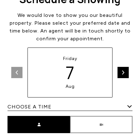
We would love to show you our beautiful
property. Please select your preferred date and
time below. An agent will be in touch shortly to
confirm your appointment.
Friday
7
Aug
Meeting Type