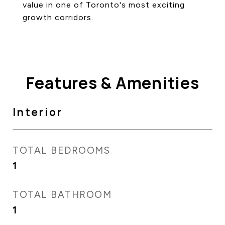
value in one of Toronto's most exciting
growth corridors.
Features & Amenities
Interior
TOTAL BEDROOMS
1
TOTAL BATHROOM
1