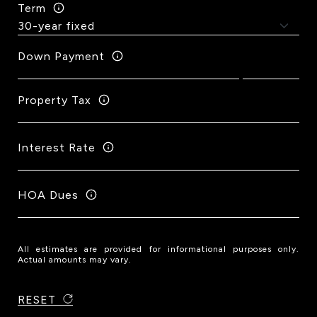
Term
Down Payment
Property Tax
Interest Rate
HOA Dues
All estimates are provided for informational purposes only.
Actual amounts may vary.
RESET