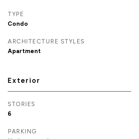
TYPE
Condo
ARCHITECTURE STYLES
Apartment
Exterior
STORIES
6
PARKING