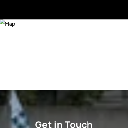
Get in Touch