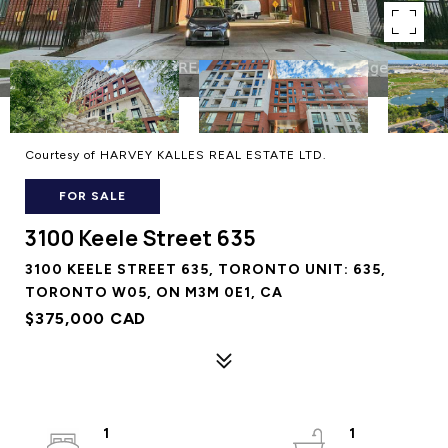
Courtesy of HARVEY KALLES REAL ESTATE LTD.
FOR SALE
3100 Keele Street 635
3100 KEELE STREET 635, TORONTO UNIT: 635,
TORONTO W05, ON M3M 0E1, CA
$375,000 CAD
1
1