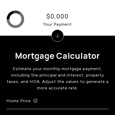
$0,000
Your Payment
Mortgage Calculator
Estimate your monthly mortgage payment,
including the principal and interest, property
taxes, and HOA. Adjust the values to generate a
more accurate rate.
Home Price