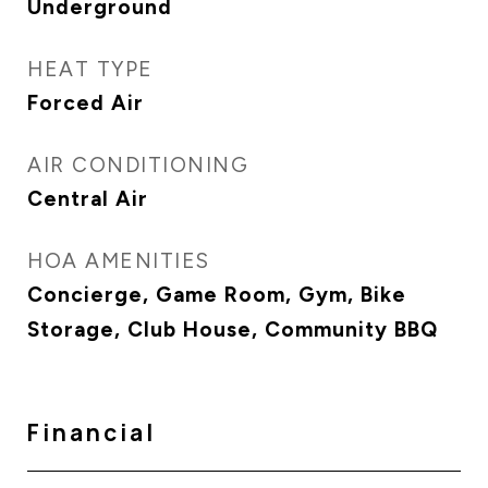
Underground
HEAT TYPE
Forced Air
AIR CONDITIONING
Central Air
HOA AMENITIES
Concierge, Game Room, Gym, Bike
Storage, Club House, Community BBQ
Financial