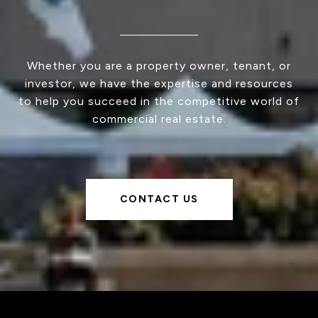
Whether you are a property owner, tenant, or
investor, we have the expertise and resources
to help you succeed in the competitive world of
commercial real estate.
CONTACT US