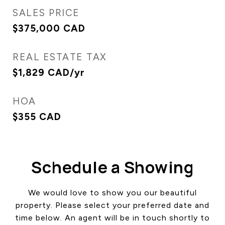
SALES PRICE
$375,000 CAD
REAL ESTATE TAX
$1,829 CAD/yr
HOA
$355 CAD
Schedule a Showing
We would love to show you our beautiful
property. Please select your preferred date and
time below. An agent will be in touch shortly to