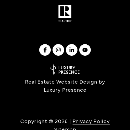
Real Estate Website Design by
Luxury Presence
Copyright ©
2026
|
Privacy Policy
Sitemap