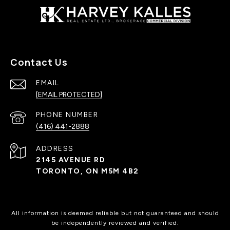
Contact Us
EMAIL
[EMAIL PROTECTED]
PHONE NUMBER
(416) 441-2888
ADDRESS
2145 AVENUE RD
TORONTO, ON M5M 4B2
All information is deemed reliable but not guaranteed and should
be independently reviewed and verified.