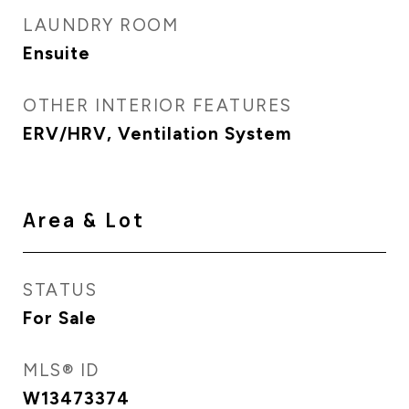
LAUNDRY ROOM
Ensuite
OTHER INTERIOR FEATURES
ERV/HRV, Ventilation System
Area & Lot
STATUS
For Sale
MLS® ID
W13473374