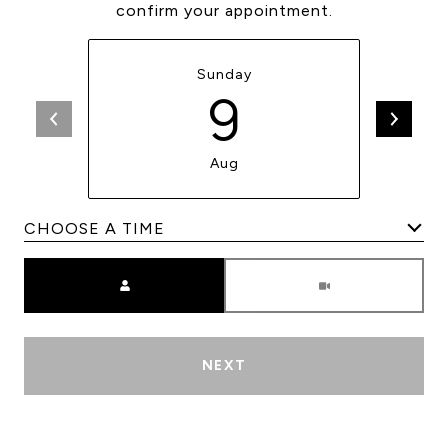
confirm your appointment.
Sunday
9
Aug
Meeting Type
NEXT