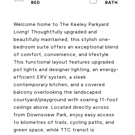
Welcome home to The Keeley Parkyard
Living! Thoughtfully upgraded and
beautifully maintained, this stylish one-
bedroom suite offers an exceptional blend
of comfort, convenience, and lifestyle.
This functional layout features upgraded
pot lights and designer lighting, an energy-
efficient ERV system, a sleek
contemporary kitchen, and a covered
balcony overlooking the landscaped
courtyard/playground with soaring 11-foot
ceilings above. Located directly across
from Downsview Park, enjoy easy access
to kilometres of trails, cycling paths, and
green space, while TTC transit is