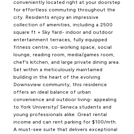
conveniently located right at your doorstep
for effortless commuting throughout the
city. Residents enjoy an impressive
collection of amenities, including a 2500
square ft + Sky Yard- indoor and outdoor
entertainment terraces, fully equipped
fitness centre, co-working space, social
lounge, reading room, media/games room,
chef's kitchen, and large private dining area.
Set within a meticulously maintained
building in the heart of the evolving
Downsview community, this residence
offers an ideal balance of urban
convenience and outdoor living- appealing
to York University/ Seneca students and
young professionals alike. Great rental
income and can rent parking for $100/mth.
A must-see suite that delivers exceptional