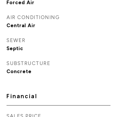
Forced Air
AIR CONDITIONING
Central Air
SEWER
Septic
SUBSTRUCTURE
Concrete
Financial
SALES PRICE