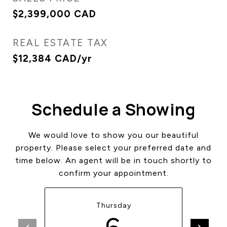
$2,399,000 CAD
REAL ESTATE TAX
$12,384 CAD/yr
Schedule a Showing
We would love to show you our beautiful
property. Please select your preferred date and
time below. An agent will be in touch shortly to
confirm your appointment.
Thursday