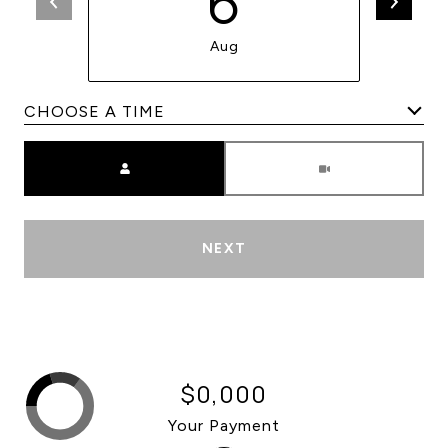
6
Aug
Meeting Type
NEXT
$0,000
Your Payment