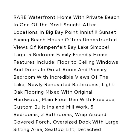
RARE Waterfront Home With Private Beach
In One Of the Most Sought After
Locations In Big Bay Point Innisfil! Sunset
Facing Beach House Offers Unobstructed
Views Of Kempenfelt Bay Lake Simcoe!
Large 5 Bedroom Family Friendly Home
Features Include: Floor to Ceiling Windows
And Doors In Great Room And Primary
Bedroom With Incredible Views Of The
Lake, Newly Renovated Bathrooms, Light
Oak Flooring Mixed With Original
Hardwood, Main Floor Den With Fireplace,
Custom Built Ins and Mill Work, 5
Bedrooms, 3 Bathrooms, Wrap Around
Covered Porch, Oversized Dock With Large
Sitting Area, SeaDoo Lift, Detached