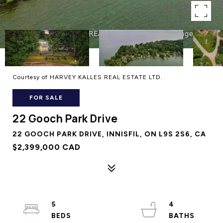
Courtesy of HARVEY KALLES REAL ESTATE LTD.
FOR SALE
22 Gooch Park Drive
22 GOOCH PARK DRIVE, INNISFIL, ON L9S 2S6, CA
$2,399,000 CAD
5
4