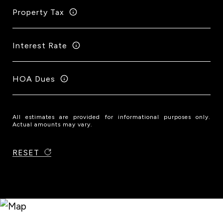
Property Tax
Interest Rate
HOA Dues
All estimates are provided for informational purposes only.
Actual amounts may vary.
RESET