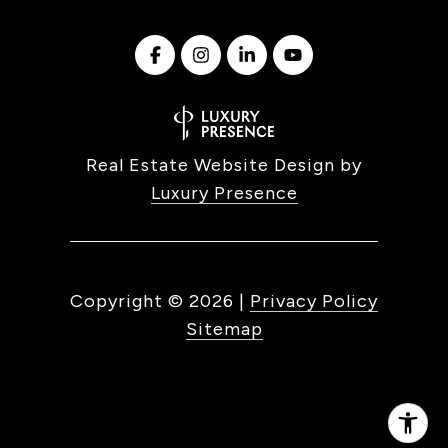
Real Estate Website Design by
Luxury Presence
Copyright ©
2026
|
Privacy Policy
Sitemap