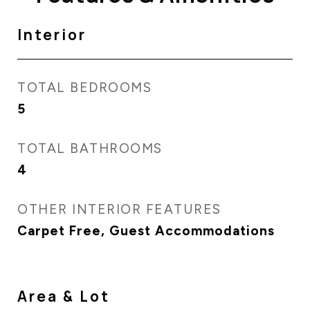
Interior
TOTAL BEDROOMS
5
TOTAL BATHROOMS
4
OTHER INTERIOR FEATURES
Carpet Free, Guest Accommodations
Area & Lot