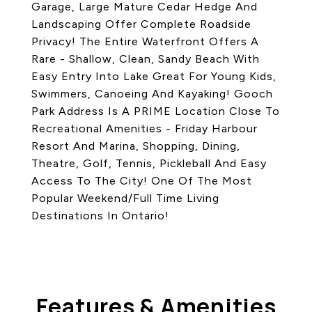
Garage, Large Mature Cedar Hedge And
Landscaping Offer Complete Roadside
Privacy! The Entire Waterfront Offers A
Rare - Shallow, Clean, Sandy Beach With
Easy Entry Into Lake Great For Young Kids,
Swimmers, Canoeing And Kayaking! Gooch
Park Address Is A PRIME Location Close To
Recreational Amenities - Friday Harbour
Resort And Marina, Shopping, Dining,
Theatre, Golf, Tennis, Pickleball And Easy
Access To The City! One Of The Most
Popular Weekend/Full Time Living
Destinations In Ontario!
Features & Amenities