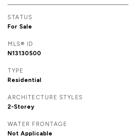
STATUS
For Sale
MLS® ID
N13130500
TYPE
Residential
ARCHITECTURE STYLES
2-Storey
WATER FRONTAGE
Not Applicable