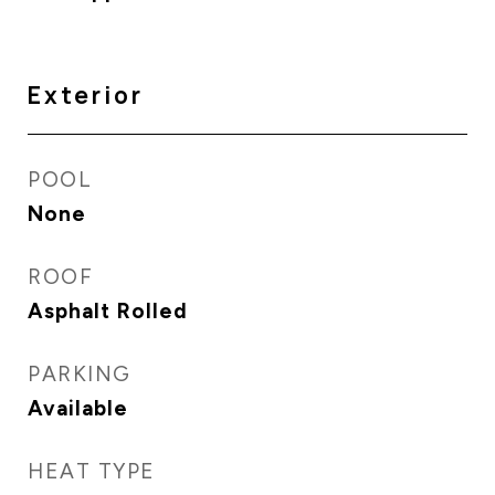
Exterior
POOL
None
ROOF
Asphalt Rolled
PARKING
Available
HEAT TYPE