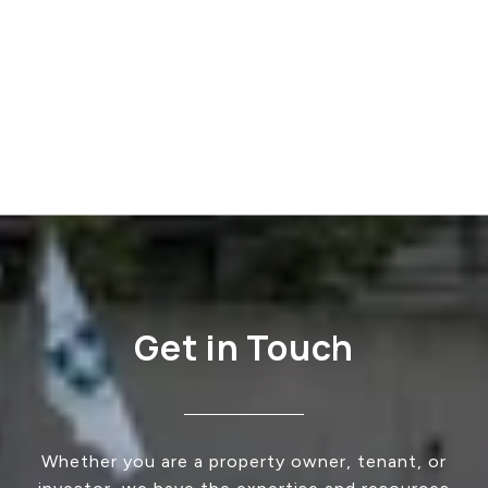
Get in Touch
Whether you are a property owner, tenant, or