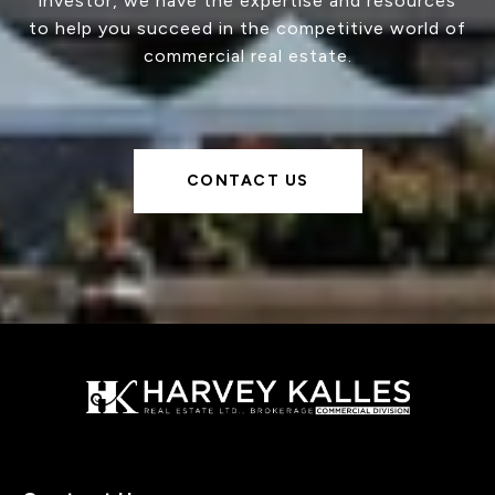
investor, we have the expertise and resources
to help you succeed in the competitive world of
commercial real estate.
CONTACT US