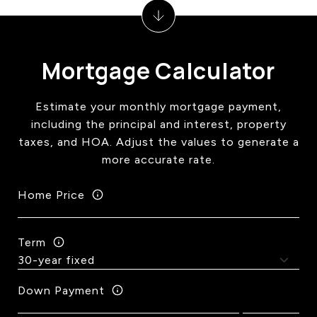
Mortgage Calculator
Estimate your monthly mortgage payment,
including the principal and interest, property
taxes, and HOA. Adjust the values to generate a
more accurate rate.
Home Price
Term
Down Payment