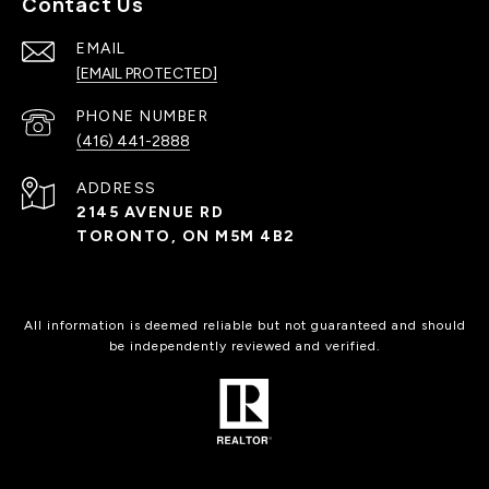
Contact Us
EMAIL
[EMAIL PROTECTED]
PHONE NUMBER
(416) 441-2888
ADDRESS
2145 AVENUE RD
TORONTO, ON M5M 4B2
All information is deemed reliable but not guaranteed and should
be independently reviewed and verified.