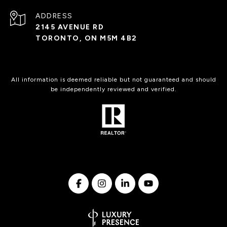
ADDRESS
2145 AVENUE RD
TORONTO, ON M5M 4B2
All information is deemed reliable but not guaranteed and should
be independently reviewed and verified.