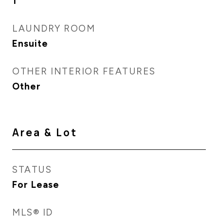
1
LAUNDRY ROOM
Ensuite
OTHER INTERIOR FEATURES
Other
Area & Lot
STATUS
For Lease
MLS® ID