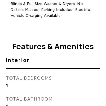
Blinds & Full Size Washer & Dryers. No
Details Missed! Parking Included! Electric
Vehicle Charging Available.
Features & Amenities
Interior
TOTAL BEDROOMS
1
TOTAL BATHROOM