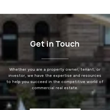
Get in Touch
Whether you are a property owner, tenant, or
investor, we have the expertise and resources
to help you succeed in the competitive world of
commercial real estate.