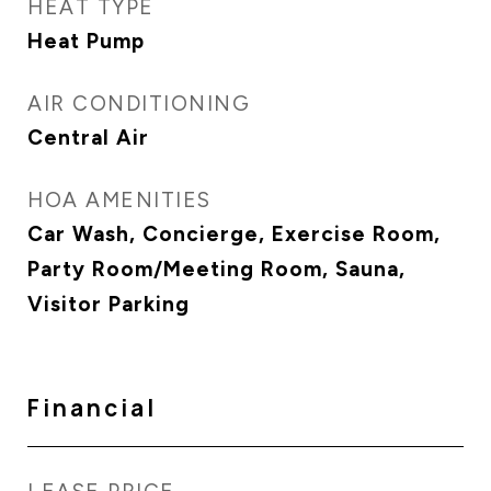
HEAT TYPE
Heat Pump
AIR CONDITIONING
Central Air
HOA AMENITIES
Car Wash, Concierge, Exercise Room,
Party Room/Meeting Room, Sauna,
Visitor Parking
Financial