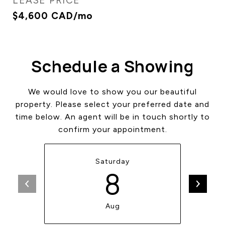
LEASE PRICE
$4,600 CAD/mo
Schedule a Showing
We would love to show you our beautiful
property. Please select your preferred date and
time below. An agent will be in touch shortly to
confirm your appointment.
Saturday
8
Aug