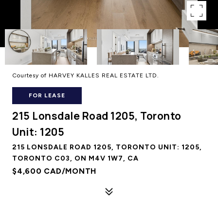
Courtesy of HARVEY KALLES REAL ESTATE LTD.
FOR LEASE
215 Lonsdale Road 1205, Toronto
Unit: 1205
215 LONSDALE ROAD 1205, TORONTO UNIT: 1205,
TORONTO C03, ON M4V 1W7, CA
$4,600 CAD/MONTH