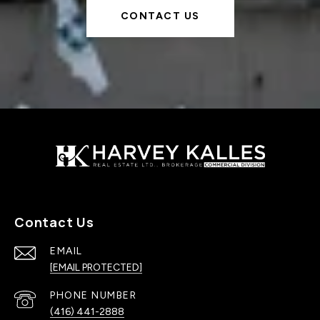
CONTACT US
Contact Us
EMAIL
[EMAIL PROTECTED]
PHONE NUMBER
(416) 441-2888