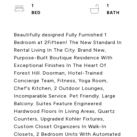
1
1
Beautifully designed Fully Furnished 1
Bedroom at 2Fifteen! The New Standard In
Rental Living In The City. Brand New,
Purpose-Built Boutique Residence With
Exceptional Finishes In The Heart Of
Forest Hill. Doorman, Hotel-Trained
Concierge Team, Fitness, Yoga Room,
Chef's Kitchen, 2 Outdoor Lounges,
Incomparable Service. Pet Friendly. Large
Balcony. Suites Feature Engineered
Hardwood Floors In Living Areas, Quartz
Counters, Upgraded Kohler Fixtures,
Custom Closet Organizers In Walk-In
Closets, 2 Bedroom Units With Automated