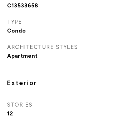
C13533658
TYPE
Condo
ARCHITECTURE STYLES
Apartment
Exterior
STORIES
12