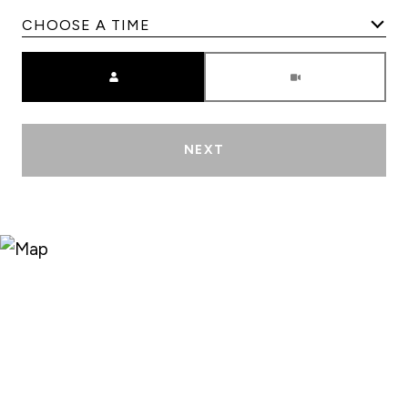
Meeting Type
NEXT