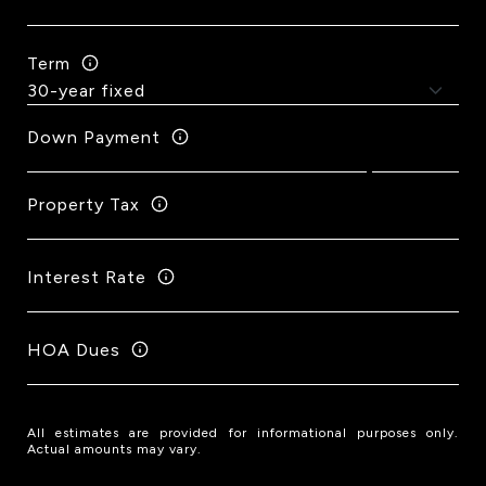
Term
Down Payment
Property Tax
Interest Rate
HOA Dues
All estimates are provided for informational purposes only.
Actual amounts may vary.