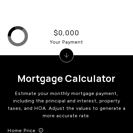
$0,000
Your Payment
Mortgage Calculator
Estimate your monthly mortgage payment,
including the principal and interest, property
taxes, and HOA. Adjust the values to generate a
more accurate rate.
Home Price