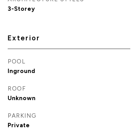
3-Storey
Exterior
POOL
Inground
ROOF
Unknown
PARKING
Private