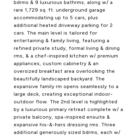
bdrms & 9 luxurious bathrms, along w/ a
rare 1,729 sq. ft. underground garage
accommodating up to 5 cars, plus
additional heated driveway parking for 2
cars. The main level is tailored for
entertaining & family living, featuring a
refined private study, formal living & dining
rms, & a chef-inspired kitchen w/ premium
appliances, custom cabinetry & an
oversized breakfast area overlooking the
beautifully landscaped backyard. The
expansive family rm opens seamlessly to a
large deck, creating exceptional indoor-
outdoor flow. The 2nd level is highlighted
by a luxurious primary retreat complete w/ a
private balcony, spa-inspired ensuite &
expansive his-&-hers dressing rms. Three
additional generously sized bdrms, each w/