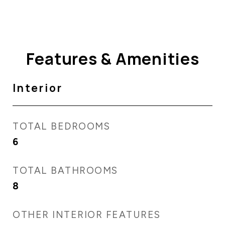
Features & Amenities
Interior
TOTAL BEDROOMS
6
TOTAL BATHROOMS
8
OTHER INTERIOR FEATURES