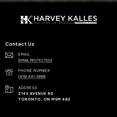
Contact Us
EMAIL
[EMAIL PROTECTED]
PHONE NUMBER
(416) 441-2888
ADDRESS
2145 AVENUE RD
TORONTO, ON M5M 4B2