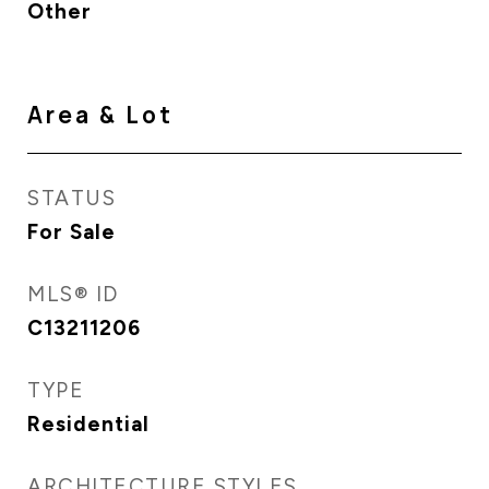
Other
Area & Lot
STATUS
For Sale
MLS® ID
C13211206
TYPE
Residential
ARCHITECTURE STYLES