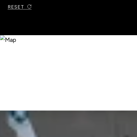
RESET