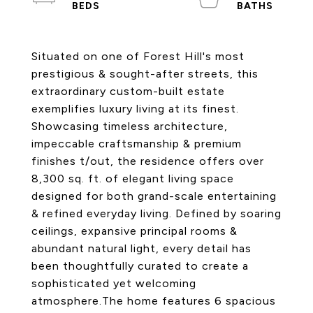
Situated on one of Forest Hill's most
prestigious & sought-after streets, this
extraordinary custom-built estate
exemplifies luxury living at its finest.
Showcasing timeless architecture,
impeccable craftsmanship & premium
finishes t/out, the residence offers over
8,300 sq. ft. of elegant living space
designed for both grand-scale entertaining
& refined everyday living. Defined by soaring
ceilings, expansive principal rooms &
abundant natural light, every detail has
been thoughtfully curated to create a
sophisticated yet welcoming
atmosphere.The home features 6 spacious