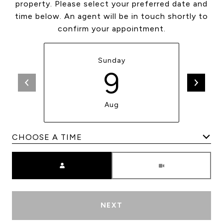
property. Please select your preferred date and
time below. An agent will be in touch shortly to
confirm your appointment.
Sunday
9
Aug
Meeting Type
NEXT