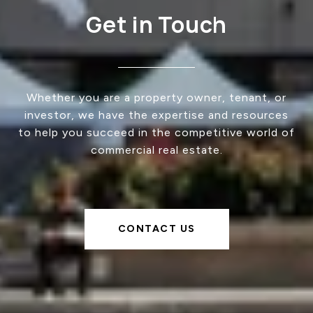
Get in Touch
Whether you are a property owner, tenant, or
investor, we have the expertise and resources
to help you succeed in the competitive world of
commercial real estate.
CONTACT US