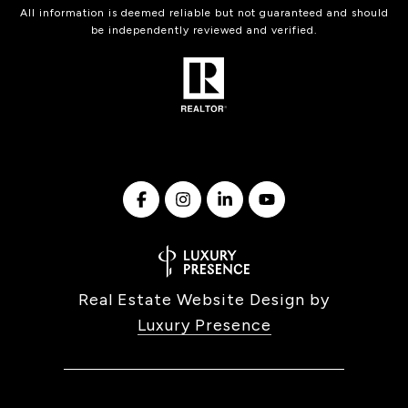
All information is deemed reliable but not guaranteed and should
be independently reviewed and verified.
Real Estate Website Design by
Luxury Presence