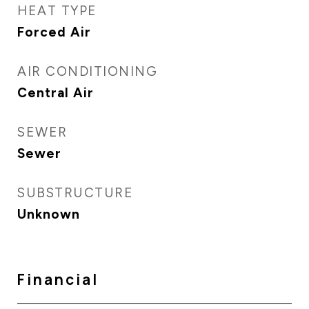
HEAT TYPE
Forced Air
AIR CONDITIONING
Central Air
SEWER
Sewer
SUBSTRUCTURE
Unknown
Financial