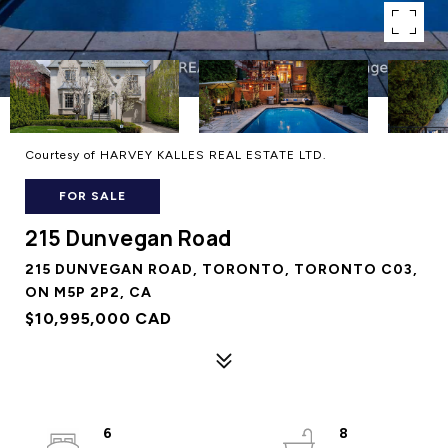
Courtesy of HARVEY KALLES REAL ESTATE LTD.
FOR SALE
215 Dunvegan Road
215 DUNVEGAN ROAD, TORONTO, TORONTO C03,
ON M5P 2P2, CA
$10,995,000 CAD
6
8