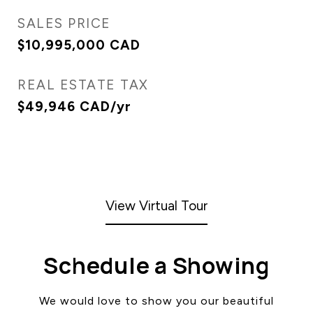
SALES PRICE
$10,995,000 CAD
REAL ESTATE TAX
$49,946 CAD/yr
View Virtual Tour
Schedule a Showing
We would love to show you our beautiful