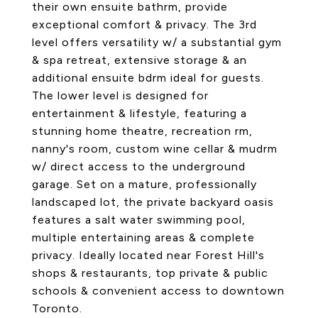
their own ensuite bathrm, provide
exceptional comfort & privacy. The 3rd
level offers versatility w/ a substantial gym
& spa retreat, extensive storage & an
additional ensuite bdrm ideal for guests.
The lower level is designed for
entertainment & lifestyle, featuring a
stunning home theatre, recreation rm,
nanny's room, custom wine cellar & mudrm
w/ direct access to the underground
garage. Set on a mature, professionally
landscaped lot, the private backyard oasis
features a salt water swimming pool,
multiple entertaining areas & complete
privacy. Ideally located near Forest Hill's
shops & restaurants, top private & public
schools & convenient access to downtown
Toronto.