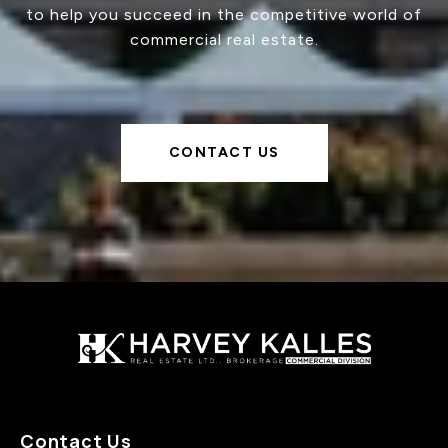
to help you succeed in the competitive world of
commercial real estate.
CONTACT US
Contact Us