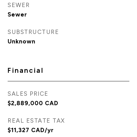
SEWER
Sewer
SUBSTRUCTURE
Unknown
Financial
SALES PRICE
$2,889,000 CAD
REAL ESTATE TAX
$11,327 CAD/yr