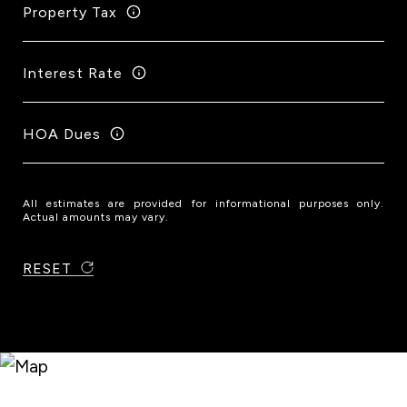
Property Tax
Interest Rate
HOA Dues
All estimates are provided for informational purposes only.
Actual amounts may vary.
RESET