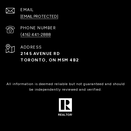
EMAIL
[EMAIL PROTECTED]
PHONE NUMBER
(416) 441-2888
ADDRESS
2145 AVENUE RD
TORONTO, ON M5M 4B2
All information is deemed reliable but not guaranteed and should
be independently reviewed and verified.