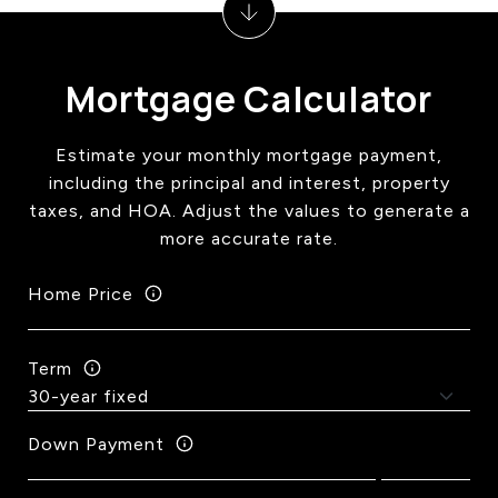
Mortgage Calculator
Estimate your monthly mortgage payment,
including the principal and interest, property
taxes, and HOA. Adjust the values to generate a
more accurate rate.
Home Price
Term
Down Payment