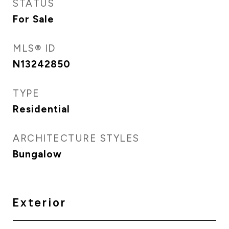
STATUS
For Sale
MLS® ID
N13242850
TYPE
Residential
ARCHITECTURE STYLES
Bungalow
Exterior