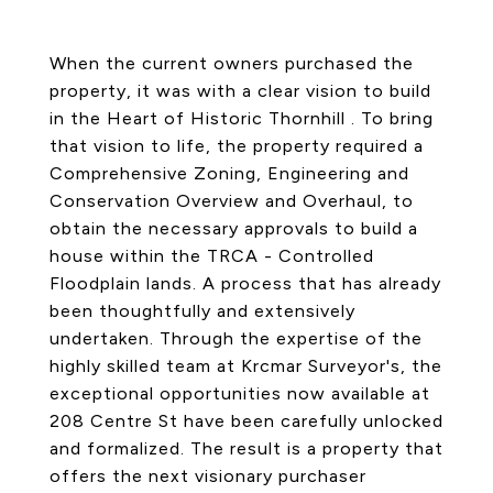
When the current owners purchased the
property, it was with a clear vision to build
in the Heart of Historic Thornhill . To bring
that vision to life, the property required a
Comprehensive Zoning, Engineering and
Conservation Overview and Overhaul, to
obtain the necessary approvals to build a
house within the TRCA - Controlled
Floodplain lands. A process that has already
been thoughtfully and extensively
undertaken. Through the expertise of the
highly skilled team at Krcmar Surveyor's, the
exceptional opportunities now available at
208 Centre St have been carefully unlocked
and formalized. The result is a property that
offers the next visionary purchaser