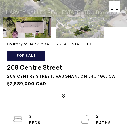
Courtesy of HARVEY KALLES REAL ESTATE LTD.
FOR SALE
208 Centre Street
208 CENTRE STREET, VAUGHAN, ON L4J 1G6, CA
$2,889,000 CAD
3
2