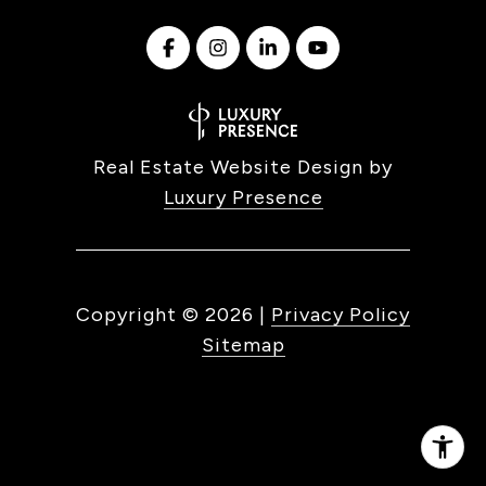
Real Estate Website Design by
Luxury Presence
Copyright ©
2026
|
Privacy Policy
Sitemap