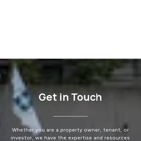
Get in Touch
Whether you are a property owner, tenant, or
investor, we have the expertise and resources