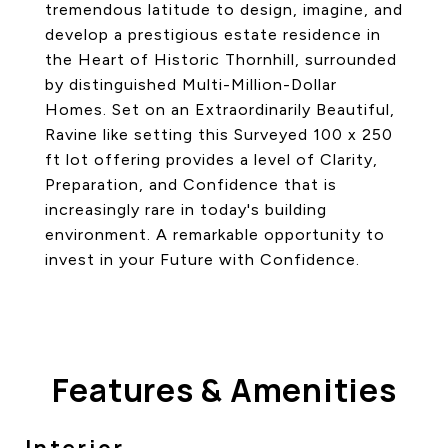
tremendous latitude to design, imagine, and
develop a prestigious estate residence in
the Heart of Historic Thornhill, surrounded
by distinguished Multi-Million-Dollar
Homes. Set on an Extraordinarily Beautiful,
Ravine like setting this Surveyed 100 x 250
ft lot offering provides a level of Clarity,
Preparation, and Confidence that is
increasingly rare in today's building
environment. A remarkable opportunity to
invest in your Future with Confidence.
Features & Amenities