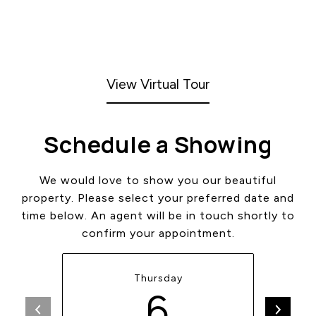
View Virtual Tour
Schedule a Showing
We would love to show you our beautiful
property. Please select your preferred date and
time below. An agent will be in touch shortly to
confirm your appointment.
Thursday
6