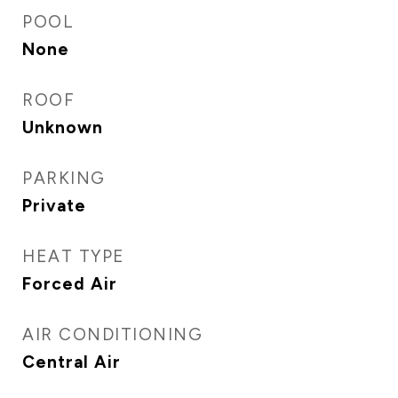
POOL
None
ROOF
Unknown
PARKING
Private
HEAT TYPE
Forced Air
AIR CONDITIONING
Central Air