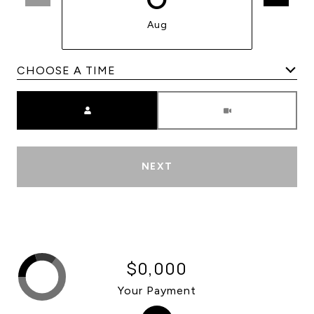
Aug
Meeting Type
NEXT
$0,000
Your Payment