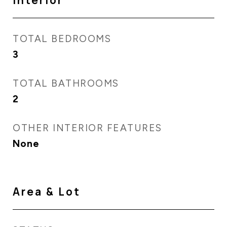
Interior
TOTAL BEDROOMS
3
TOTAL BATHROOMS
2
OTHER INTERIOR FEATURES
None
Area & Lot