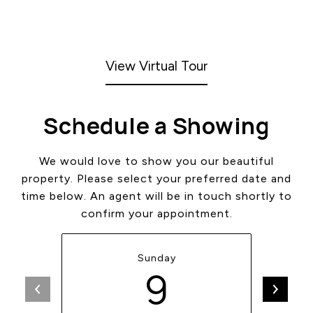
View Virtual Tour
Schedule a Showing
We would love to show you our beautiful
property. Please select your preferred date and
time below. An agent will be in touch shortly to
confirm your appointment.
Sunday
9