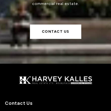
commercial real estate.
CONTACT US
Contact Us