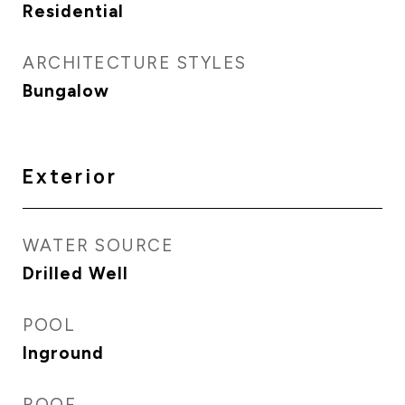
Residential
ARCHITECTURE STYLES
Bungalow
Exterior
WATER SOURCE
Drilled Well
POOL
Inground
ROOF