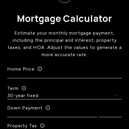
Mortgage Calculator
Estimate your monthly mortgage payment,
including the principal and interest, property
taxes, and HOA. Adjust the values to generate a
more accurate rate.
Home Price
Term
Down Payment
Property Tax