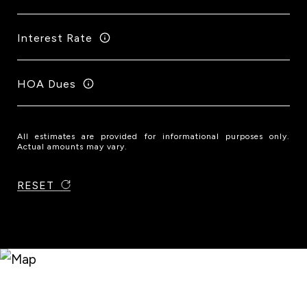
Interest Rate
HOA Dues
All estimates are provided for informational purposes only.
Actual amounts may vary.
RESET