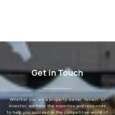
Get in Touch
Whether you are a property owner, tenant, or
investor, we have the expertise and resources
to help you succeed in the competitive world of