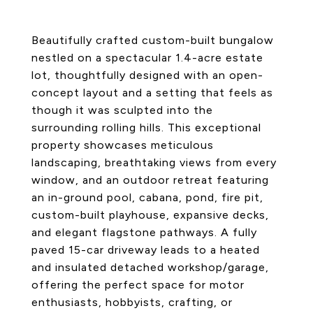
Beautifully crafted custom-built bungalow
nestled on a spectacular 1.4-acre estate
lot, thoughtfully designed with an open-
concept layout and a setting that feels as
though it was sculpted into the
surrounding rolling hills. This exceptional
property showcases meticulous
landscaping, breathtaking views from every
window, and an outdoor retreat featuring
an in-ground pool, cabana, pond, fire pit,
custom-built playhouse, expansive decks,
and elegant flagstone pathways. A fully
paved 15-car driveway leads to a heated
and insulated detached workshop/garage,
offering the perfect space for motor
enthusiasts, hobbyists, crafting, or