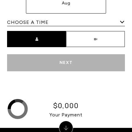
Aug
Meeting Type
NEXT
$0,000
Your Payment