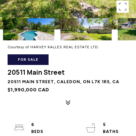
Courtesy of HARVEY KALLES REAL ESTATE LTD.
FOR SALE
20511 Main Street
20511 MAIN STREET, CALEDON, ON L7K 1R5, CA
$1,990,000 CAD
6
5