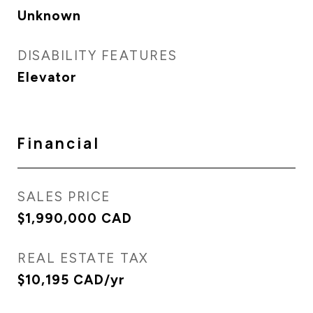
Unknown
DISABILITY FEATURES
Elevator
Financial
SALES PRICE
$1,990,000 CAD
REAL ESTATE TAX
$10,195 CAD/yr