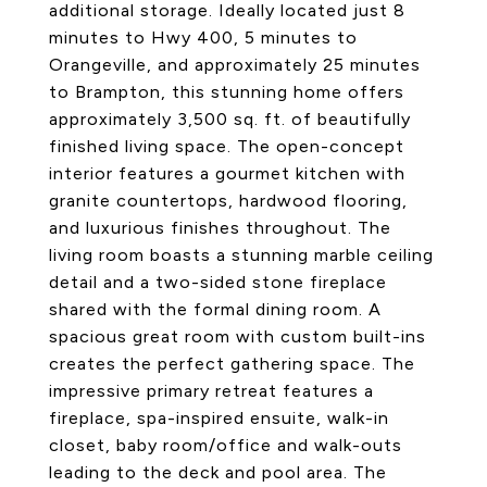
additional storage. Ideally located just 8
minutes to Hwy 400, 5 minutes to
Orangeville, and approximately 25 minutes
to Brampton, this stunning home offers
approximately 3,500 sq. ft. of beautifully
finished living space. The open-concept
interior features a gourmet kitchen with
granite countertops, hardwood flooring,
and luxurious finishes throughout. The
living room boasts a stunning marble ceiling
detail and a two-sided stone fireplace
shared with the formal dining room. A
spacious great room with custom built-ins
creates the perfect gathering space. The
impressive primary retreat features a
fireplace, spa-inspired ensuite, walk-in
closet, baby room/office and walk-outs
leading to the deck and pool area. The