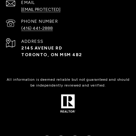
EMAIL
[EMAIL PROTECTED]
PHONE NUMBER
(416) 441-2888
ADDRESS
2145 AVENUE RD
TORONTO, ON M5M 4B2
All information is deemed reliable but not guaranteed and should
be independently reviewed and verified.