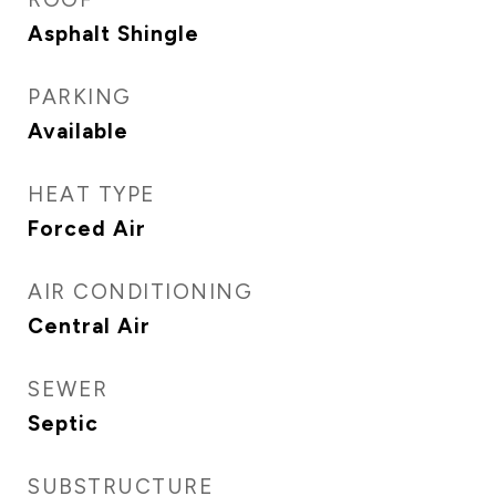
Asphalt Shingle
PARKING
Available
HEAT TYPE
Forced Air
AIR CONDITIONING
Central Air
SEWER
Septic
SUBSTRUCTURE