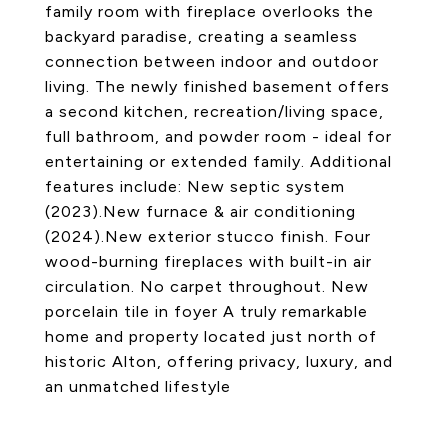
family room with fireplace overlooks the
backyard paradise, creating a seamless
connection between indoor and outdoor
living. The newly finished basement offers
a second kitchen, recreation/living space,
full bathroom, and powder room - ideal for
entertaining or extended family. Additional
features include: New septic system
(2023).New furnace & air conditioning
(2024).New exterior stucco finish. Four
wood-burning fireplaces with built-in air
circulation. No carpet throughout. New
porcelain tile in foyer A truly remarkable
home and property located just north of
historic Alton, offering privacy, luxury, and
an unmatched lifestyle