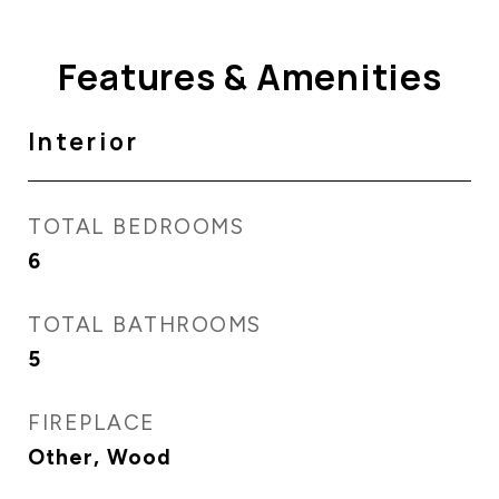
Features & Amenities
Interior
TOTAL BEDROOMS
6
TOTAL BATHROOMS
5
FIREPLACE
Other, Wood