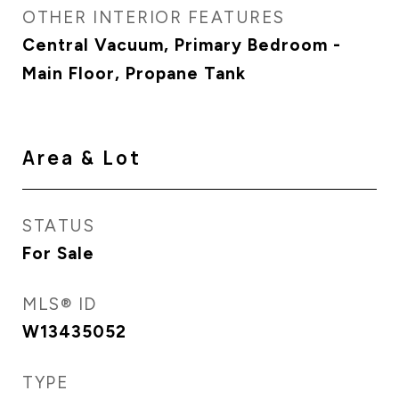
OTHER INTERIOR FEATURES
Central Vacuum, Primary Bedroom -
Main Floor, Propane Tank
Area & Lot
STATUS
For Sale
MLS® ID
W13435052
TYPE