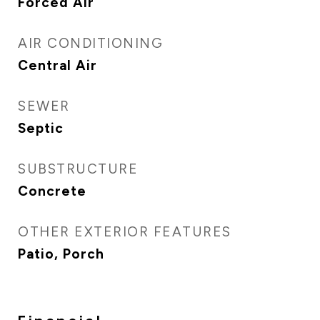
Forced Air
AIR CONDITIONING
Central Air
SEWER
Septic
SUBSTRUCTURE
Concrete
OTHER EXTERIOR FEATURES
Patio, Porch