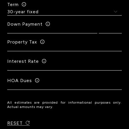
Term
Down Payment
Property Tax
Interest Rate
HOA Dues
All estimates are provided for informational purposes only.
Actual amounts may vary.
RESET