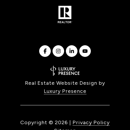
Real Estate Website Design by
Luxury Presence
Copyright ©
2026
|
Privacy Policy