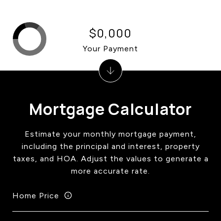
$0,000
Your Payment
Mortgage Calculator
Estimate your monthly mortgage payment,
including the principal and interest, property
taxes, and HOA. Adjust the values to generate a
more accurate rate.
Home Price