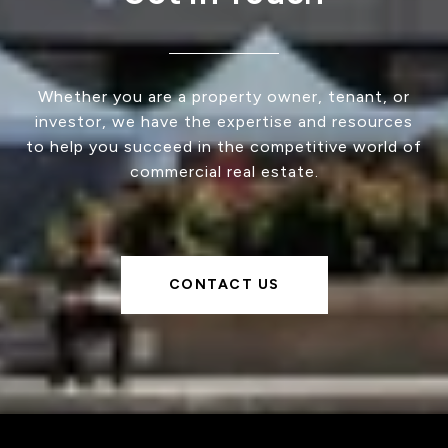
Whether you are a property owner, tenant, or
investor, we have the expertise and resources
to help you succeed in the competitive world of
commercial real estate.
CONTACT US