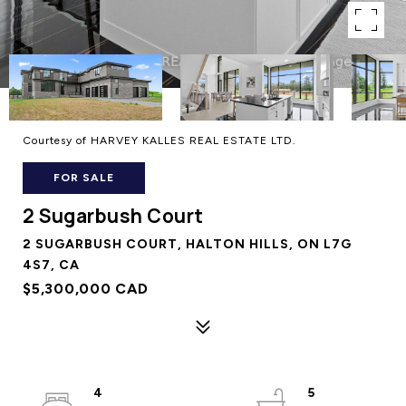
Courtesy of HARVEY KALLES REAL ESTATE LTD.
FOR SALE
2 Sugarbush Court
2 SUGARBUSH COURT, HALTON HILLS, ON L7G
4S7, CA
$5,300,000 CAD
4
5