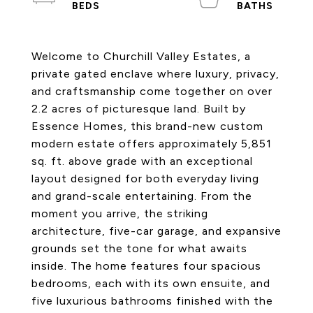
Welcome to Churchill Valley Estates, a
private gated enclave where luxury, privacy,
and craftsmanship come together on over
2.2 acres of picturesque land. Built by
Essence Homes, this brand-new custom
modern estate offers approximately 5,851
sq. ft. above grade with an exceptional
layout designed for both everyday living
and grand-scale entertaining. From the
moment you arrive, the striking
architecture, five-car garage, and expansive
grounds set the tone for what awaits
inside. The home features four spacious
bedrooms, each with its own ensuite, and
five luxurious bathrooms finished with the