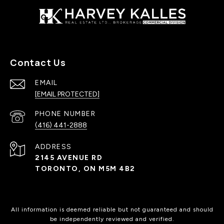
Contact Us
EMAIL
[EMAIL PROTECTED]
PHONE NUMBER
(416) 441-2888
ADDRESS
2145 AVENUE RD
TORONTO, ON M5M 4B2
All information is deemed reliable but not guaranteed and should
be independently reviewed and verified.