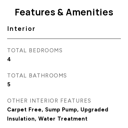
Features & Amenities
Interior
TOTAL BEDROOMS
4
TOTAL BATHROOMS
5
OTHER INTERIOR FEATURES
Carpet Free, Sump Pump, Upgraded
Insulation, Water Treatment