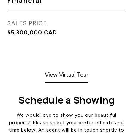
Financial
SALES PRICE
$5,300,000 CAD
View Virtual Tour
Schedule a Showing
We would love to show you our beautiful
property. Please select your preferred date and
time below. An agent will be in touch shortly to