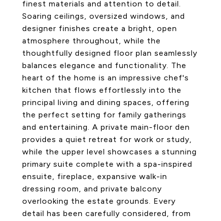
finest materials and attention to detail.
Soaring ceilings, oversized windows, and
designer finishes create a bright, open
atmosphere throughout, while the
thoughtfully designed floor plan seamlessly
balances elegance and functionality. The
heart of the home is an impressive chef's
kitchen that flows effortlessly into the
principal living and dining spaces, offering
the perfect setting for family gatherings
and entertaining. A private main-floor den
provides a quiet retreat for work or study,
while the upper level showcases a stunning
primary suite complete with a spa-inspired
ensuite, fireplace, expansive walk-in
dressing room, and private balcony
overlooking the estate grounds. Every
detail has been carefully considered, from