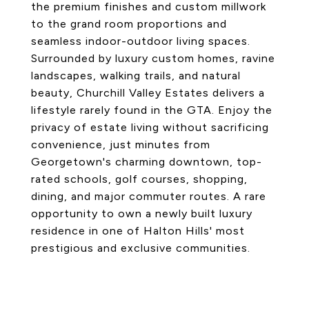
the premium finishes and custom millwork
to the grand room proportions and
seamless indoor-outdoor living spaces.
Surrounded by luxury custom homes, ravine
landscapes, walking trails, and natural
beauty, Churchill Valley Estates delivers a
lifestyle rarely found in the GTA. Enjoy the
privacy of estate living without sacrificing
convenience, just minutes from
Georgetown's charming downtown, top-
rated schools, golf courses, shopping,
dining, and major commuter routes. A rare
opportunity to own a newly built luxury
residence in one of Halton Hills' most
prestigious and exclusive communities.