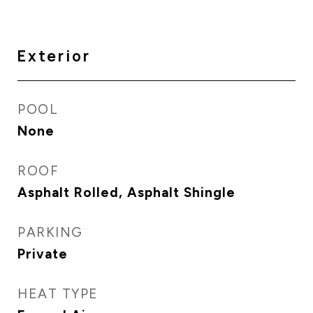
Exterior
POOL
None
ROOF
Asphalt Rolled, Asphalt Shingle
PARKING
Private
HEAT TYPE