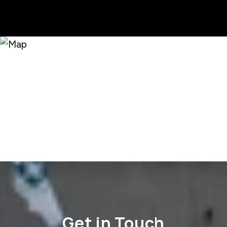
Get in Touch