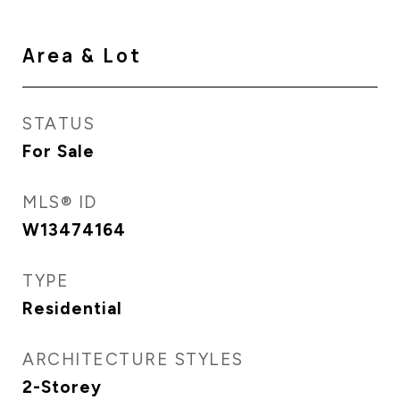
Area & Lot
STATUS
For Sale
MLS® ID
W13474164
TYPE
Residential
ARCHITECTURE STYLES
2-Storey