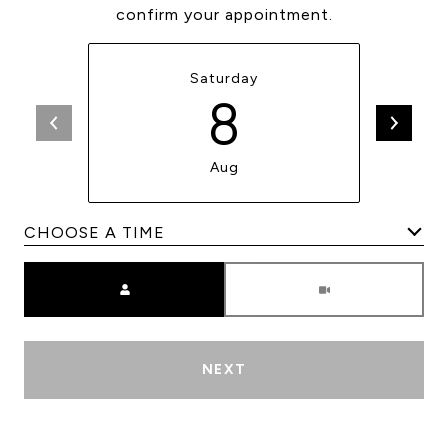
confirm your appointment.
Saturday
8
Aug
Meeting Type
NEXT