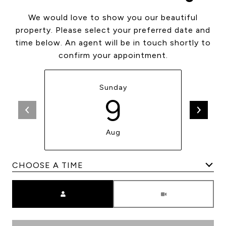
We would love to show you our beautiful
property. Please select your preferred date and
time below. An agent will be in touch shortly to
confirm your appointment.
Sunday
9
Aug
Meeting Type