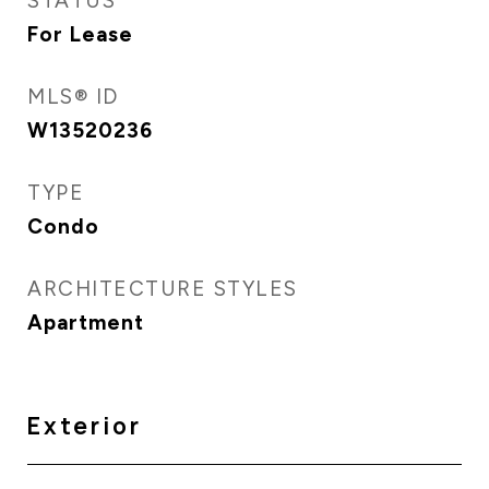
STATUS
For Lease
MLS® ID
W13520236
TYPE
Condo
ARCHITECTURE STYLES
Apartment
Exterior