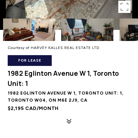
Courtesy of HARVEY KALLES REAL ESTATE LTD.
FOR LEASE
1982 Eglinton Avenue W 1, Toronto
Unit: 1
1982 EGLINTON AVENUE W 1, TORONTO UNIT: 1,
TORONTO W04, ON M6E 2J9, CA
$2,195 CAD/MONTH