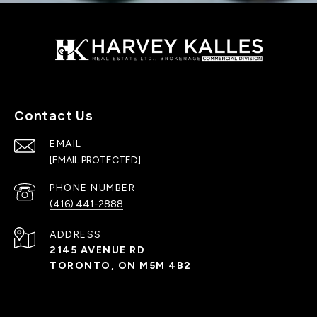
Contact Us
EMAIL
[EMAIL PROTECTED]
PHONE NUMBER
(416) 441-2888
ADDRESS
2145 AVENUE RD
TORONTO, ON M5M 4B2