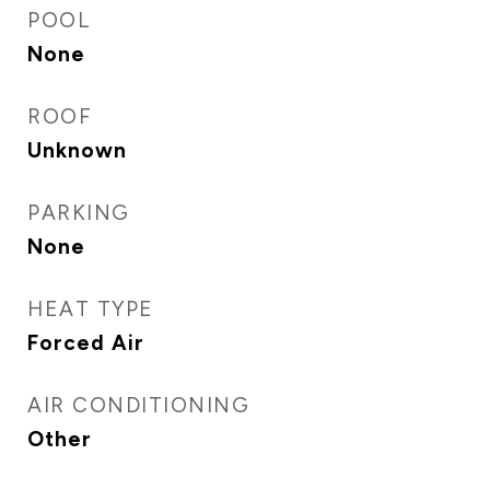
POOL
None
ROOF
Unknown
PARKING
None
HEAT TYPE
Forced Air
AIR CONDITIONING
Other