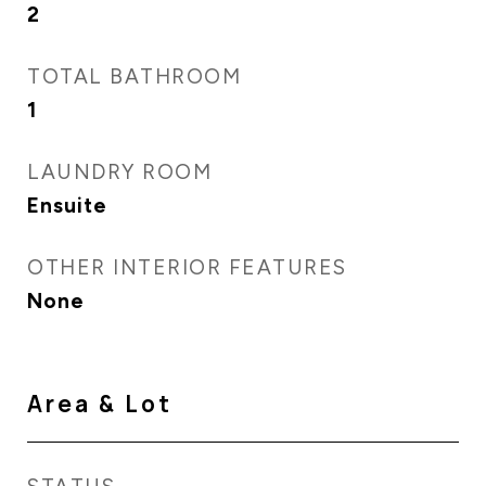
2
TOTAL BATHROOM
1
LAUNDRY ROOM
Ensuite
OTHER INTERIOR FEATURES
None
Area & Lot