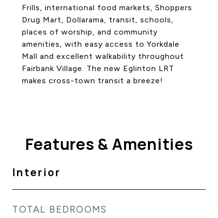
Frills, international food markets, Shoppers
Drug Mart, Dollarama, transit, schools,
places of worship, and community
amenities, with easy access to Yorkdale
Mall and excellent walkability throughout
Fairbank Village. The new Eglinton LRT
makes cross-town transit a breeze!
Features & Amenities
Interior
TOTAL BEDROOMS