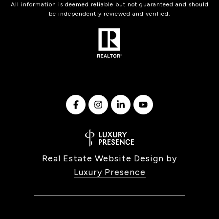
All information is deemed reliable but not guaranteed and should
be independently reviewed and verified.
Real Estate Website Design by
Luxury Presence