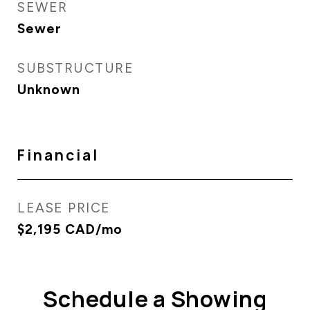
SEWER
Sewer
SUBSTRUCTURE
Unknown
Financial
LEASE PRICE
$2,195 CAD/mo
Schedule a Showing