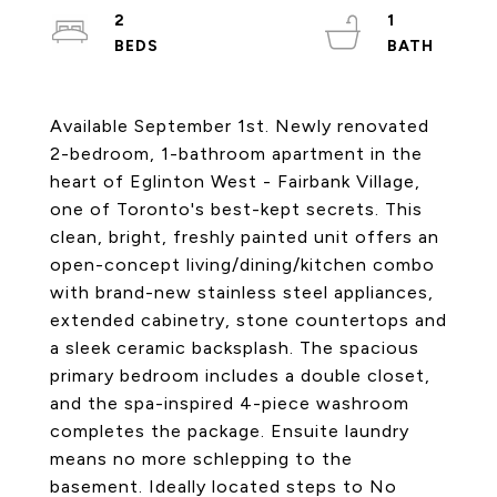
2
1
Available September 1st. Newly renovated
2-bedroom, 1-bathroom apartment in the
heart of Eglinton West - Fairbank Village,
one of Toronto's best-kept secrets. This
clean, bright, freshly painted unit offers an
open-concept living/dining/kitchen combo
with brand-new stainless steel appliances,
extended cabinetry, stone countertops and
a sleek ceramic backsplash. The spacious
primary bedroom includes a double closet,
and the spa-inspired 4-piece washroom
completes the package. Ensuite laundry
means no more schlepping to the
basement. Ideally located steps to No