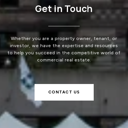
Get in Touch
Whether you are a property owner, tenant, or
investor, we have the expertise and resources
to help you succeed in the competitive world of
commercial real estate.
CONTACT US