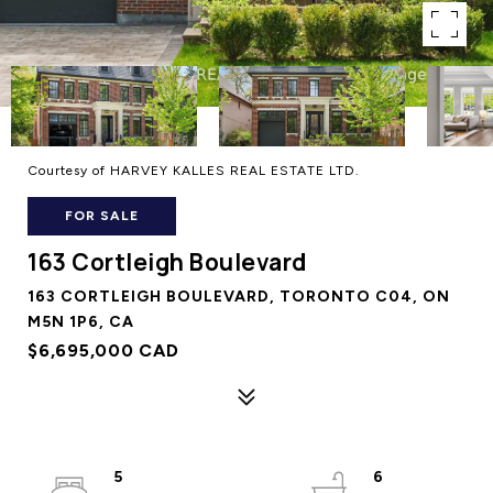
Courtesy of HARVEY KALLES REAL ESTATE LTD.
FOR SALE
163 Cortleigh Boulevard
163 CORTLEIGH BOULEVARD, TORONTO C04, ON
M5N 1P6, CA
$6,695,000 CAD
5
6