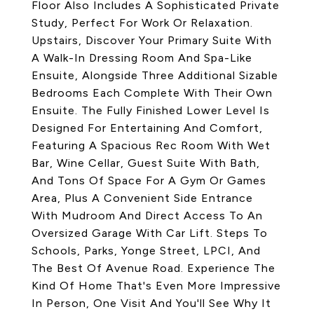
Floor Also Includes A Sophisticated Private
Study, Perfect For Work Or Relaxation.
Upstairs, Discover Your Primary Suite With
A Walk-In Dressing Room And Spa-Like
Ensuite, Alongside Three Additional Sizable
Bedrooms Each Complete With Their Own
Ensuite. The Fully Finished Lower Level Is
Designed For Entertaining And Comfort,
Featuring A Spacious Rec Room With Wet
Bar, Wine Cellar, Guest Suite With Bath,
And Tons Of Space For A Gym Or Games
Area, Plus A Convenient Side Entrance
With Mudroom And Direct Access To An
Oversized Garage With Car Lift. Steps To
Schools, Parks, Yonge Street, LPCI, And
The Best Of Avenue Road. Experience The
Kind Of Home That's Even More Impressive
In Person, One Visit And You'll See Why It