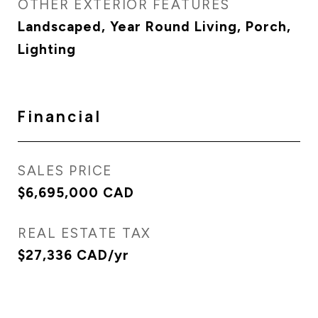
OTHER EXTERIOR FEATURES
Landscaped, Year Round Living, Porch,
Lighting
Financial
SALES PRICE
$6,695,000 CAD
REAL ESTATE TAX
$27,336 CAD/yr