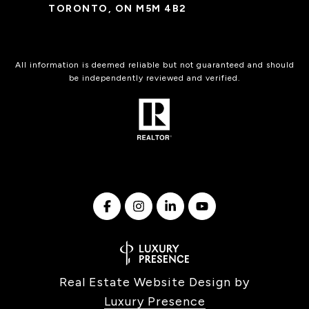
TORONTO, ON M5M 4B2
All information is deemed reliable but not guaranteed and should
be independently reviewed and verified.
Real Estate Website Design by
Luxury Presence