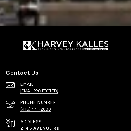
Contact Us
EMAIL
[EMAIL PROTECTED]
PHONE NUMBER
(416) 441-2888
ADDRESS
2145 AVENUE RD