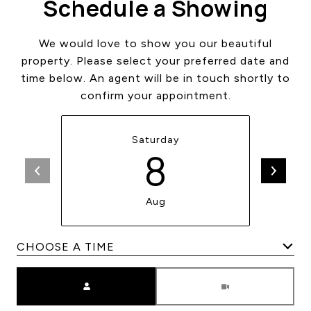
Schedule a Showing
We would love to show you our beautiful
property. Please select your preferred date and
time below. An agent will be in touch shortly to
confirm your appointment.
Saturday
8
Aug
Meeting Type