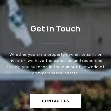
Get in Touch
Whether you are a property owner, tenant, or
investor, we have the expertise and resources
to help you succeed in the competitive world of
commercial real estate.
CONTACT US