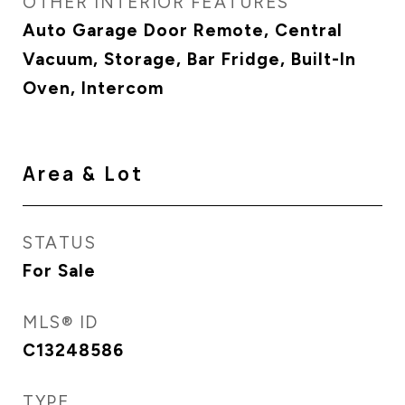
OTHER INTERIOR FEATURES
Auto Garage Door Remote, Central
Vacuum, Storage, Bar Fridge, Built-In
Oven, Intercom
Area & Lot
STATUS
For Sale
MLS® ID
C13248586
TYPE