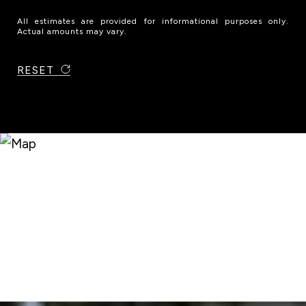
All estimates are provided for informational purposes only.
Actual amounts may vary.
RESET