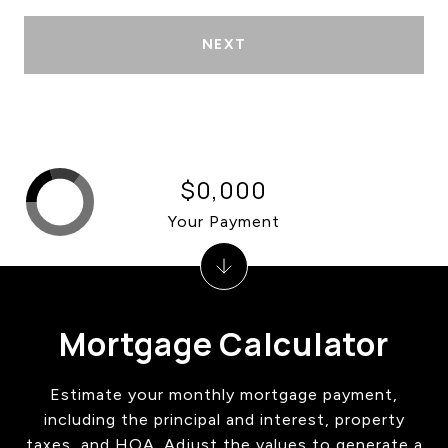
NEXT
$0,000
Your Payment
Mortgage Calculator
Estimate your monthly mortgage payment,
including the principal and interest, property
taxes, and HOA. Adjust the values to generate a