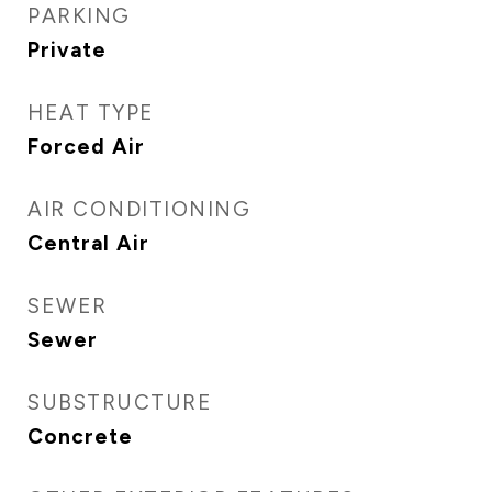
PARKING
Private
HEAT TYPE
Forced Air
AIR CONDITIONING
Central Air
SEWER
Sewer
SUBSTRUCTURE
Concrete