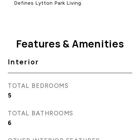
Defines Lytton Park Living.
Features & Amenities
Interior
TOTAL BEDROOMS
5
TOTAL BATHROOMS
6