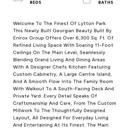
Welcome To The Finest Of Lytton Park.
This Newly Built Georgian Beauty Built By
Enirox Group Offers Over 6,300 Sq. Ft. Of
Refined Living Space With Soaring 11-Foot
Ceilings On The Main Level, Seamlessly
Blending Grand Living And Dining Areas
With A Designer Chefs Kitchen Featuring
Custom Cabinetry, A Large Centre Island,
And A Smooth Flow Into The Family Room
With Walkout To A South-Facing Deck And
Private Yard. Every Detail Speaks Of
Craftsmanship And Care, From The Custom
Millwork To The Thoughtfully Designed
Layout, All Designed For Everyday Living
And Entertaining At Its Finest. The Main