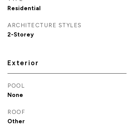
Residential
ARCHITECTURE STYLES
2-Storey
Exterior
POOL
None
ROOF
Other