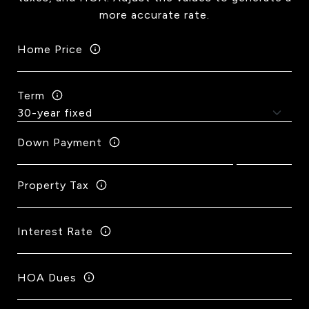
more accurate rate.
Home Price
Term
Down Payment
Property Tax
Interest Rate
HOA Dues