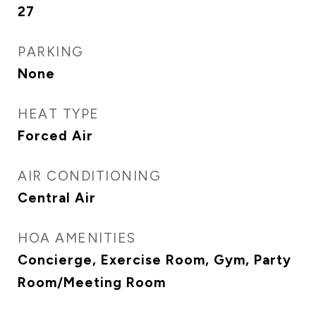
27
PARKING
None
HEAT TYPE
Forced Air
AIR CONDITIONING
Central Air
HOA AMENITIES
Concierge, Exercise Room, Gym, Party
Room/Meeting Room