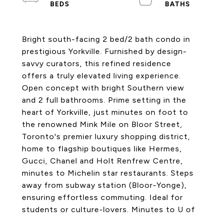
Bright south-facing 2 bed/2 bath condo in
prestigious Yorkville. Furnished by design-
savvy curators, this refined residence
offers a truly elevated living experience.
Open concept with bright Southern view
and 2 full bathrooms. Prime setting in the
heart of Yorkville, just minutes on foot to
the renowned Mink Mile on Bloor Street,
Toronto's premier luxury shopping district,
home to flagship boutiques like Hermes,
Gucci, Chanel and Holt Renfrew Centre,
minutes to Michelin star restaurants. Steps
away from subway station (Bloor-Yonge),
ensuring effortless commuting. Ideal for
students or culture-lovers. Minutes to U of