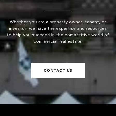
Whether you are a property owner, tenant, or
investor, we have the expertise and resources
to help you succeed in the competitive world of
commercial real estate.
CONTACT US