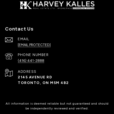
Contact Us
EMAIL
[EMAIL PROTECTED]
PHONE NUMBER
(416) 441-2888
ADDRESS
2145 AVENUE RD
TORONTO, ON M5M 4B2
All information is deemed reliable but not guaranteed and should
be independently reviewed and verified.