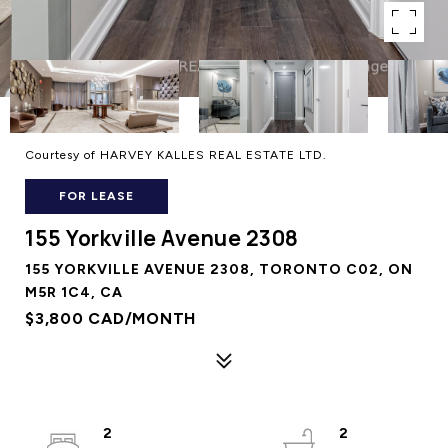
Courtesy of HARVEY KALLES REAL ESTATE LTD.
FOR LEASE
155 Yorkville Avenue 2308
155 YORKVILLE AVENUE 2308, TORONTO C02, ON
M5R 1C4, CA
$3,800 CAD/MONTH
2
2