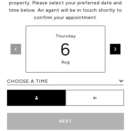
property. Please select your preferred date and
time below. An agent will be in touch shortly to
confirm your appointment.
Thursday
6
Aug
Meeting Type
NEXT