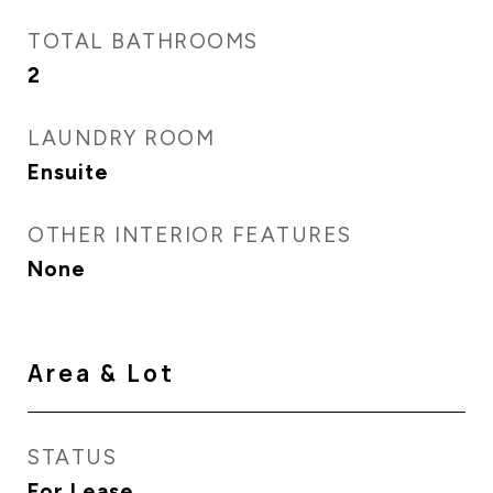
TOTAL BATHROOMS
2
LAUNDRY ROOM
Ensuite
OTHER INTERIOR FEATURES
None
Area & Lot
STATUS
For Lease