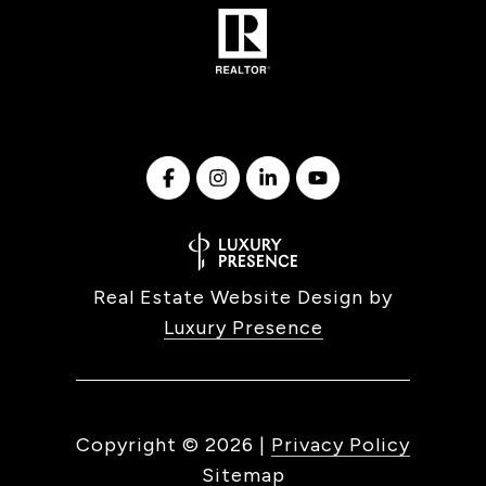
Real Estate Website Design by
Luxury Presence
Copyright ©
2026
|
Privacy Policy
Sitemap