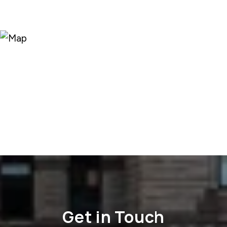
Get in Touch