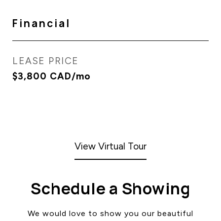
Financial
LEASE PRICE
$3,800 CAD/mo
View Virtual Tour
Schedule a Showing
We would love to show you our beautiful