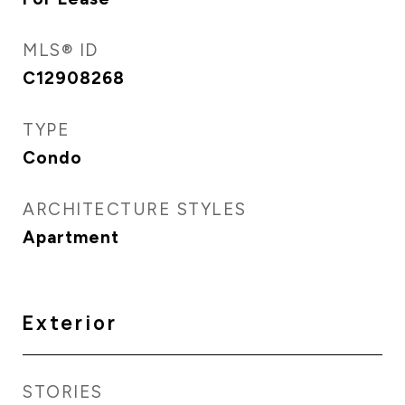
MLS® ID
C12908268
TYPE
Condo
ARCHITECTURE STYLES
Apartment
Exterior
STORIES