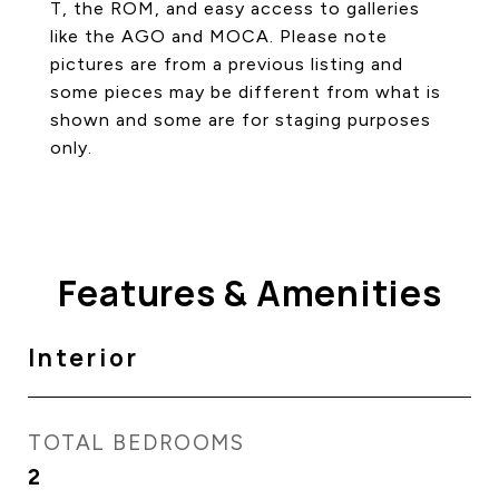
T, the ROM, and easy access to galleries
like the AGO and MOCA. Please note
pictures are from a previous listing and
some pieces may be different from what is
shown and some are for staging purposes
only.
Features & Amenities
Interior
TOTAL BEDROOMS
2