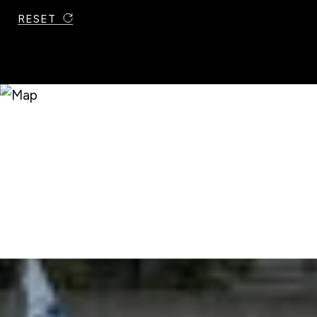
RESET