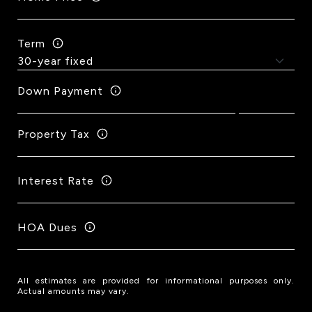
Term
Down Payment
Property Tax
Interest Rate
HOA Dues
All estimates are provided for informational purposes only.
Actual amounts may vary.