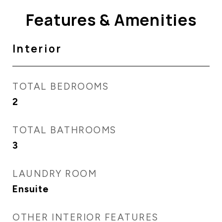
Features & Amenities
Interior
TOTAL BEDROOMS
2
TOTAL BATHROOMS
3
LAUNDRY ROOM
Ensuite
OTHER INTERIOR FEATURES