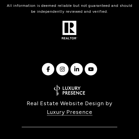
All information is deemed reliable but not guaranteed and should
be independently reviewed and verified.
Real Estate Website Design by
Luxury Presence