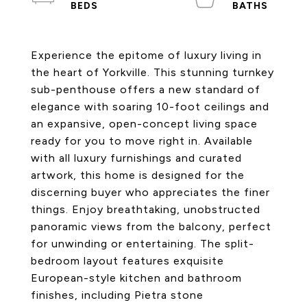
Experience the epitome of luxury living in
the heart of Yorkville. This stunning turnkey
sub-penthouse offers a new standard of
elegance with soaring 10-foot ceilings and
an expansive, open-concept living space
ready for you to move right in. Available
with all luxury furnishings and curated
artwork, this home is designed for the
discerning buyer who appreciates the finer
things. Enjoy breathtaking, unobstructed
panoramic views from the balcony, perfect
for unwinding or entertaining. The split-
bedroom layout features exquisite
European-style kitchen and bathroom
finishes, including Pietra stone