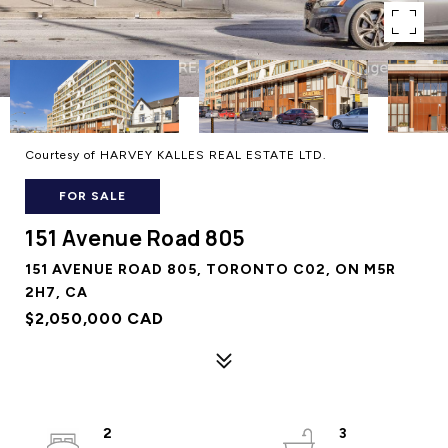
Courtesy of HARVEY KALLES REAL ESTATE LTD.
FOR SALE
151 Avenue Road 805
151 AVENUE ROAD 805, TORONTO C02, ON M5R
2H7, CA
$2,050,000 CAD
2
3