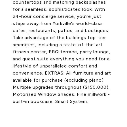
countertops and matching backsplashes
for a seamless, sophisticated look. With
24-hour concierge service, you're just
steps away from Yorkville's world-class
cafes, restaurants, patios, and boutiques.
Take advantage of the buildings top-tier
amenities, including a state-of-the-art
fitness center, BBQ terrace, party lounge,
and guest suite everything you need for a
lifestyle of unparalleled comfort and
convenience. EXTRAS: All furniture and art
available for purchase (excluding piano).
Multiple upgrades throughout ($150,000).
Motorized Window Shades. Fine millwork -
built-in bookcase. Smart System.