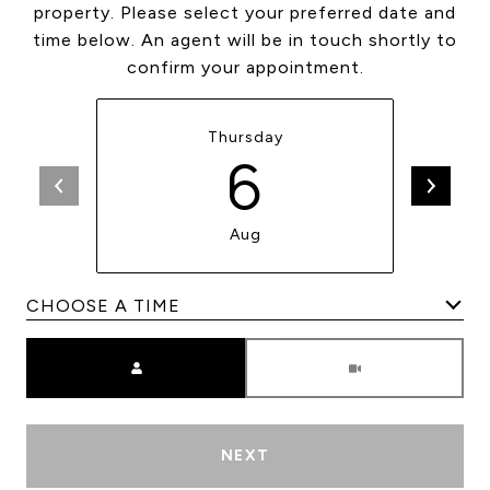
property. Please select your preferred date and
time below. An agent will be in touch shortly to
confirm your appointment.
Thursday
6
Aug
Meeting Type
NEXT