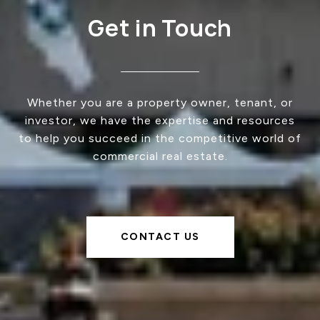
Get in Touch
Whether you are a property owner, tenant, or
investor, we have the expertise and resources
to help you succeed in the competitive world of
commercial real estate.
CONTACT US