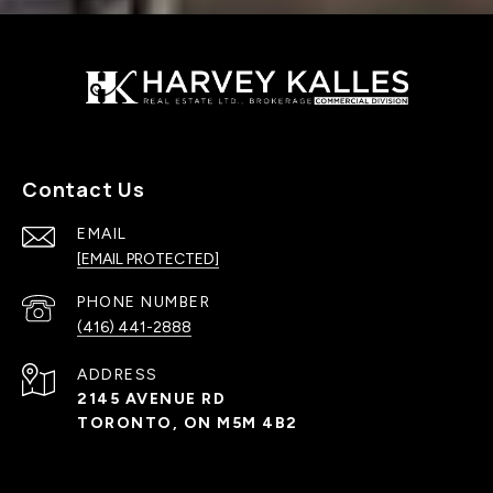
Contact Us
EMAIL
[EMAIL PROTECTED]
PHONE NUMBER
(416) 441-2888
ADDRESS
2145 AVENUE RD
TORONTO, ON M5M 4B2