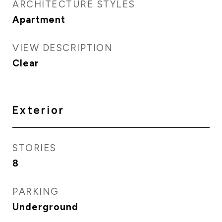
ARCHITECTURE STYLES
Apartment
VIEW DESCRIPTION
Clear
Exterior
STORIES
8
PARKING
Underground