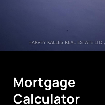
Mortgage
Calculator