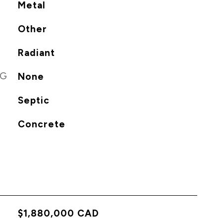
Metal
Other
Radiant
NG
None
Septic
Concrete
$1,880,000 CAD