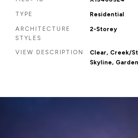
TYPE
Residential
ARCHITECTURE
2-Storey
STYLES
VIEW DESCRIPTION
Clear, Creek/S
Skyline, Garde