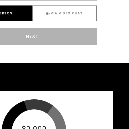
Meeting Type
PERSON
VIA VIDEO CHAT
NEXT
$0,000