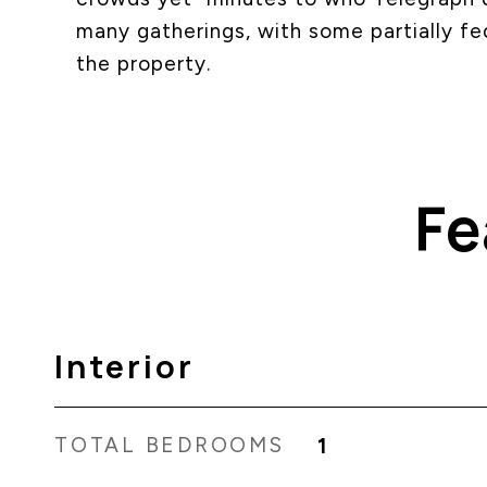
many gatherings, with some partially f
the property.
Fe
Interior
TOTAL BEDROOMS
1