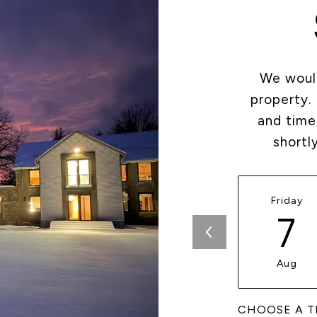
We would
property.
and time
shortl
Friday
7
Aug