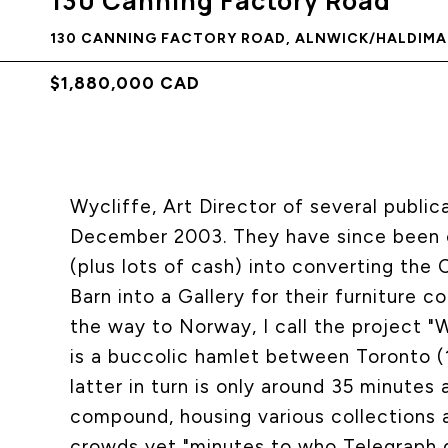
130 Canning Factory Road
130 CANNING FACTORY ROAD, ALNWICK/HALDIMAN
$1,880,000 CAD
Wycliffe, Art Director of several public
December 2003. They have since been c
(plus lots of cash) into converting the
Barn into a Gallery for their furniture c
the way to Norway, I call the project "
is a buccolic hamlet between Toronto (
latter in turn is only around 35 minutes
compound, housing various collections 
crowds yet "minutes to who Telegraph