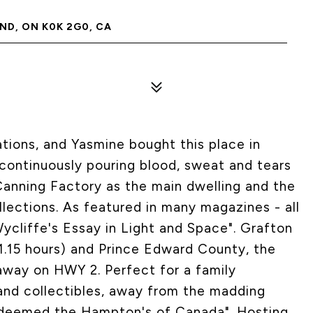
D, ON K0K 2G0, CA
ations, and Yasmine bought this place in
ontinuously pouring blood, sweat and tears
 Canning Factory as the main dwelling and the
ollections. As featured in many magazines - all
Wycliffe's Essay in Light and Space". Grafton
1.15 hours) and Prince Edward County, the
 away on HWY 2. Perfect for a family
and collectibles, away from the madding
 deemed the Hampton's of Canada". Hosting