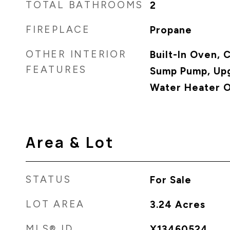
TOTAL BATHROOMS
2
FIREPLACE
Propane
OTHER INTERIOR
Built-In Oven,
FEATURES
Sump Pump, Upg
Water Heater 
Area & Lot
STATUS
For Sale
LOT AREA
3.24
Acres
MLS® ID
X13460524