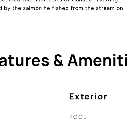
ed by the salmon he fished from the stream on
atures & Amenit
Exterior
POOL