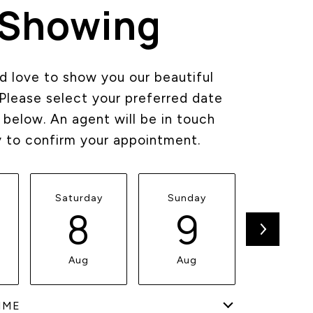
Showing
 love to show you our beautiful
 Please select your preferred date
 below. An agent will be in touch
y to confirm your appointment.
Saturday
Sunday
Monda
8
9
1
Aug
Aug
Aug