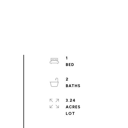
1
2
3.24
ACRES