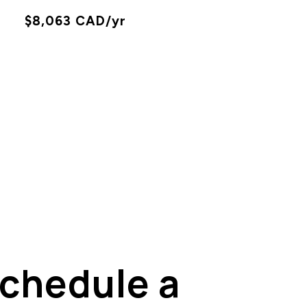
X
$8,063 CAD/yr
chedule a