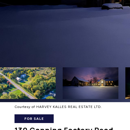
Courtesy of HARVEY KALLES REAL ESTATE LTD.
FOR SALE