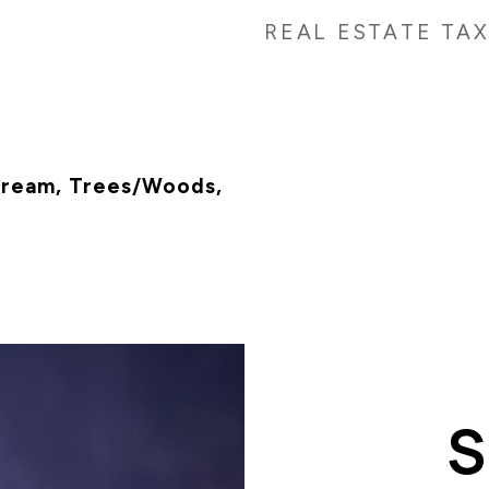
REAL ESTATE TA
tream, Trees/Woods,
n
S