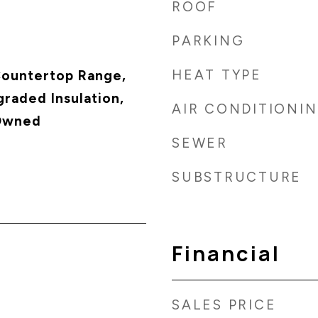
ROOF
PARKING
HEAT TYPE
 Countertop Range,
raded Insulation,
AIR CONDITIONI
Owned
SEWER
SUBSTRUCTURE
Financial
SALES PRICE