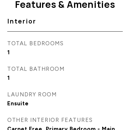
Features & Amenities
Interior
TOTAL BEDROOMS
1
TOTAL BATHROOM
1
LAUNDRY ROOM
Ensuite
OTHER INTERIOR FEATURES
Carpet Free, Primary Bedroom - Main