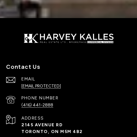
Contact Us
EMAIL
[EMAIL PROTECTED]
PHONE NUMBER
(416) 441-2888
ADDRESS
2145 AVENUE RD
TORONTO, ON M5M 4B2