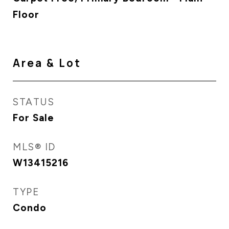
Floor
Area & Lot
STATUS
For Sale
MLS® ID
W13415216
TYPE
Condo