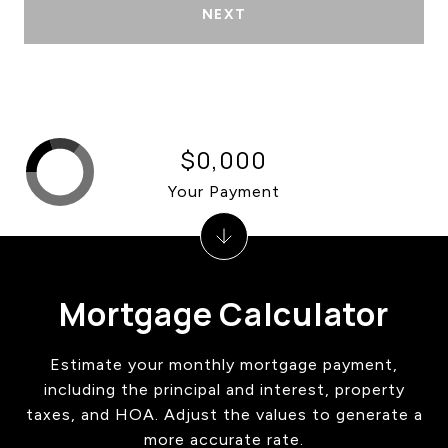
NEXT
$0,000
Your Payment
Mortgage Calculator
Estimate your monthly mortgage payment,
including the principal and interest, property
taxes, and HOA. Adjust the values to generate a
more accurate rate.