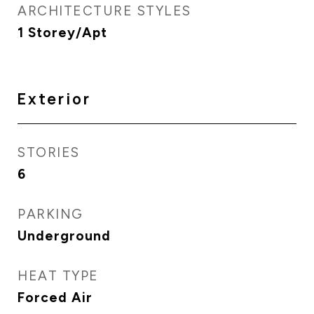
ARCHITECTURE STYLES
1 Storey/Apt
Exterior
STORIES
6
PARKING
Underground
HEAT TYPE
Forced Air