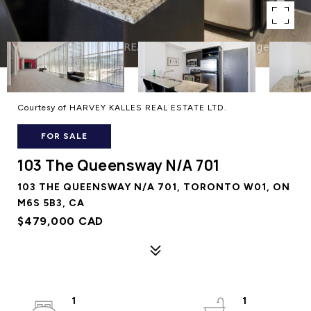
Courtesy of HARVEY KALLES REAL ESTATE LTD.
FOR SALE
103 The Queensway N/A 701
103 THE QUEENSWAY N/A 701, TORONTO W01, ON
M6S 5B3, CA
$479,000 CAD
1
1