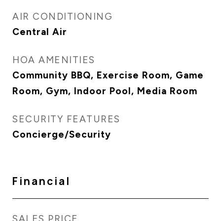
AIR CONDITIONING
Central Air
HOA AMENITIES
Community BBQ, Exercise Room, Game
Room, Gym, Indoor Pool, Media Room
SECURITY FEATURES
Concierge/Security
Financial
SALES PRICE