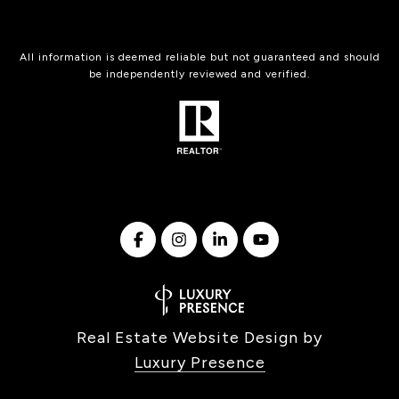
All information is deemed reliable but not guaranteed and should
be independently reviewed and verified.
Real Estate Website Design by
Luxury Presence