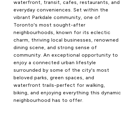
waterfront, transit, cafes, restaurants, and
everyday conveniences. Set within the
vibrant Parkdale community, one of
Toronto's most sought-after
neighbourhoods, known for its eclectic
charm, thriving local businesses, renowned
dining scene, and strong sense of
community. An exceptional opportunity to
enjoy a connected urban lifestyle
surrounded by some of the city's most
beloved parks, green spaces, and
waterfront trails-perfect for walking,
biking, and enjoying everything this dynamic
neighbourhood has to offer.