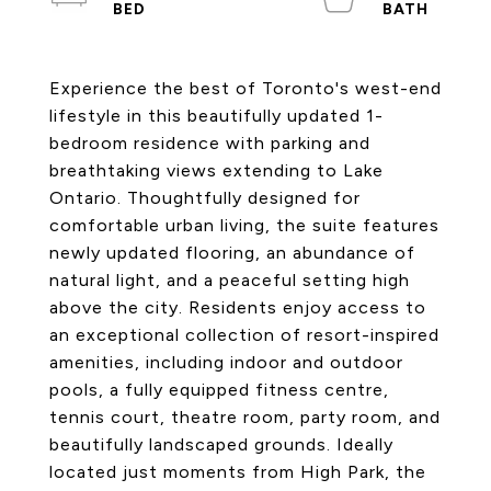
Experience the best of Toronto's west-end
lifestyle in this beautifully updated 1-
bedroom residence with parking and
breathtaking views extending to Lake
Ontario. Thoughtfully designed for
comfortable urban living, the suite features
newly updated flooring, an abundance of
natural light, and a peaceful setting high
above the city. Residents enjoy access to
an exceptional collection of resort-inspired
amenities, including indoor and outdoor
pools, a fully equipped fitness centre,
tennis court, theatre room, party room, and
beautifully landscaped grounds. Ideally
located just moments from High Park, the