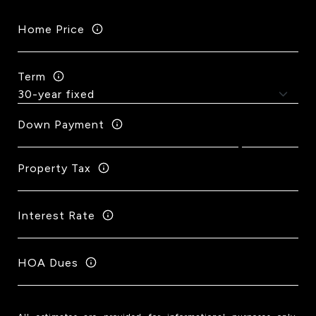
Home Price
Term
Down Payment
Property Tax
Interest Rate
HOA Dues