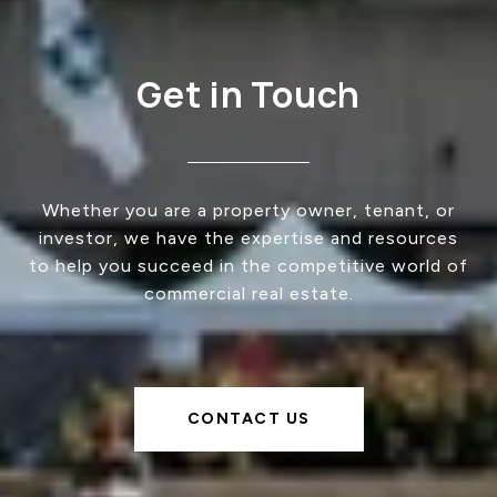
Get in Touch
Whether you are a property owner, tenant, or
investor, we have the expertise and resources
to help you succeed in the competitive world of
commercial real estate.
CONTACT US