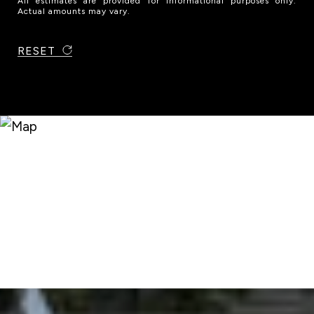
All estimates are provided for informational purposes only.
Actual amounts may vary.
RESET