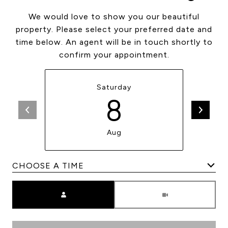
We would love to show you our beautiful
property. Please select your preferred date and
time below. An agent will be in touch shortly to
confirm your appointment.
Saturday
8
Aug
Meeting Type