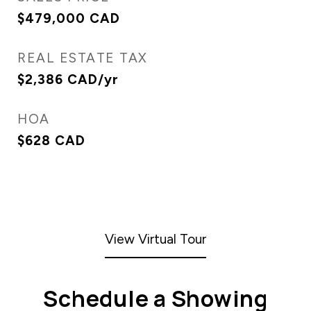
$479,000 CAD
REAL ESTATE TAX
$2,386 CAD/yr
HOA
$628 CAD
View Virtual Tour
Schedule a Showing