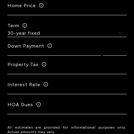
Home Price
Term
Down Payment
Property Tax
Interest Rate
HOA Dues
All estimates are provided for informational purposes only.
Actual amounts may vary.