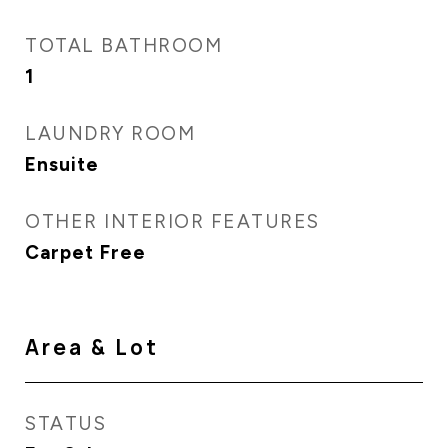
TOTAL BATHROOM
1
LAUNDRY ROOM
Ensuite
OTHER INTERIOR FEATURES
Carpet Free
Area & Lot
STATUS