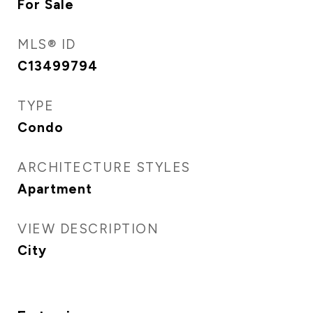
For Sale
MLS® ID
C13499794
TYPE
Condo
ARCHITECTURE STYLES
Apartment
VIEW DESCRIPTION
City