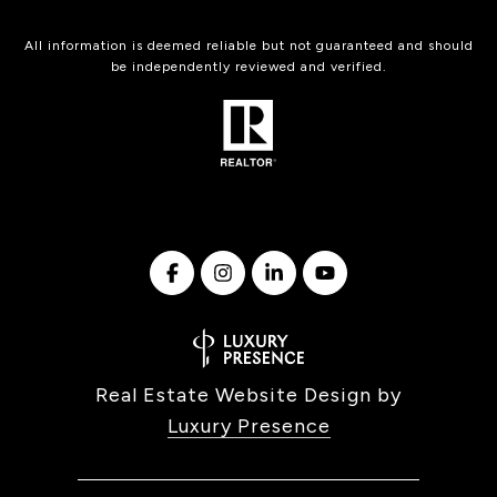
All information is deemed reliable but not guaranteed and should
be independently reviewed and verified.
Real Estate Website Design by
Luxury Presence