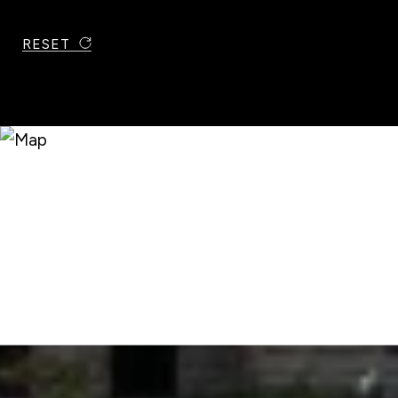
RESET