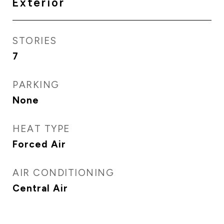
Exterior
STORIES
7
PARKING
None
HEAT TYPE
Forced Air
AIR CONDITIONING
Central Air