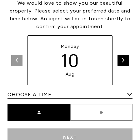
We would love to show you our beautiful
property. Please select your preferred date and
time below. An agent will be in touch shortly to
confirm your appointment.
Monday
10
Aug
Meeting Type
NEXT