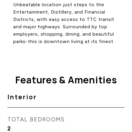
Unbeatable location just steps to the
Entertainment, Distillery, and Financial
Districts, with easy access to TTC transit
and major highways. Surrounded by top
employers, shopping, dining, and beautiful
parks-this is downtown living at its finest.
Features & Amenities
Interior
TOTAL BEDROOMS
2