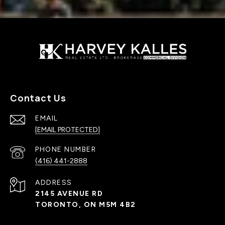
Contact Us
EMAIL
[EMAIL PROTECTED]
PHONE NUMBER
(416) 441-2888
ADDRESS
2145 AVENUE RD
TORONTO, ON M5M 4B2