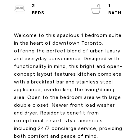
2
1
Welcome to this spacious 1 bedroom suite
in the heart of downtown Toronto,
offering the perfect blend of urban luxury
and everyday convenience. Designed with
functionality in mind, this bright and open-
concept layout features kitchen complete
with a breakfast bar and stainless steel
applicance, overlooking the living/dining
area. Open to the bedroom area with large
double closet. Newer front load washer
and dryer. Residents benefit from
exceptional, resort-style amenities
including 24/7 concierge service, providing
both comfort and peace of mind.