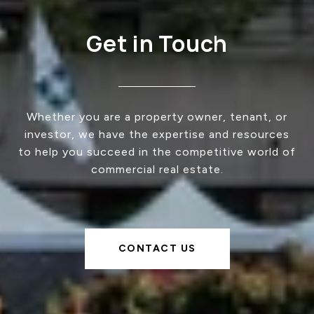
Get in Touch
Whether you are a property owner, tenant, or
investor, we have the expertise and resources
to help you succeed in the competitive world of
commercial real estate.
CONTACT US