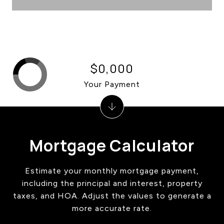
$0,000
Your Payment
Mortgage Calculator
Estimate your monthly mortgage payment,
including the principal and interest, property
taxes, and HOA. Adjust the values to generate a
more accurate rate.