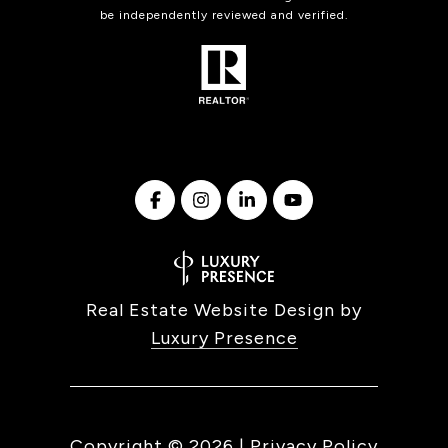
be independently reviewed and verified.
Real Estate Website Design by
Luxury Presence
Copyright ©
2026
|
Privacy Policy