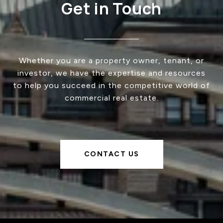
Get in Touch
Whether you are a property owner, tenant, or
investor, we have the expertise and resources
to help you succeed in the competitive world of
commercial real estate.
CONTACT US