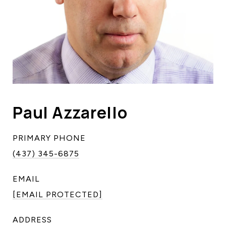
Paul Azzarello
PRIMARY PHONE
(437) 345-6875
EMAIL
[EMAIL PROTECTED]
ADDRESS