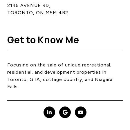
2145 AVENUE RD,
TORONTO, ON M5M 4B2
Get to Know Me
Focusing on the sale of unique recreational,
residential, and development properties in
Toronto, GTA, cottage country, and Niagara
Falls.