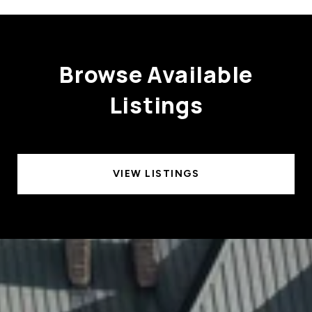
Browse Available
Listings
VIEW LISTINGS