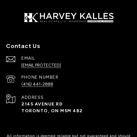
Contact Us
EMAIL
[EMAIL PROTECTED]
PHONE NUMBER
(416) 441-2888
ADDRESS
2145 AVENUE RD
TORONTO, ON M5M 4B2
All information is deemed reliable but not guaranteed and should